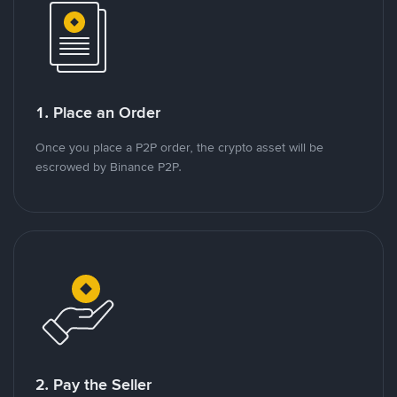
1. Place an Order
Once you place a P2P order, the crypto asset will be
escrowed by Binance P2P.
2. Pay the Seller