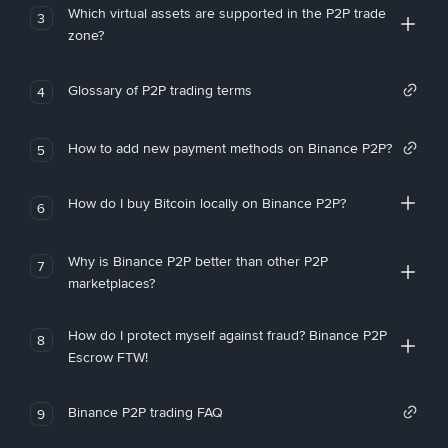
Which virtual assets are supported in the P2P trade
3
zone?
Glossary of P2P trading terms
4
How to add new payment methods on Binance P2P?
5
How do I buy Bitcoin locally on Binance P2P?
6
Why is Binance P2P better than other P2P
7
marketplaces?
How do I protect myself against fraud? Binance P2P
8
Escrow FTW!
Binance P2P trading FAQ
9