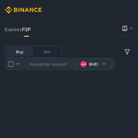
Express
P2P
Buy
Sell
BHD