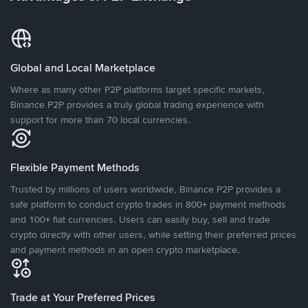
Global and Local Marketplace
Where as many other P2P platforms target specific markets,
Binance P2P provides a truly global trading experience with
support for more than 70 local currencies.
Flexible Payment Methods
Trusted by millions of users worldwide, Binance P2P provides a
safe platform to conduct crypto trades in 800+ payment methods
and 100+ fiat currencies. Users can easily buy, sell and trade
crypto directly with other users, while setting their preferred prices
and payment methods in an open crypto marketplace.
Trade at Your Preferred Prices