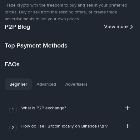
Trade crypto with the freedom to buy and sell at your preferred
prices. Buy or sell from the existing offers, or create trade
advertisements to set your own prices.
P2P Blog
View more
Top Payment Methods
FAQs
Beginner
Advanced
Advertisers
What is P2P exchange?
1
How do I sell Bitcoin locally on Binance P2P?
2