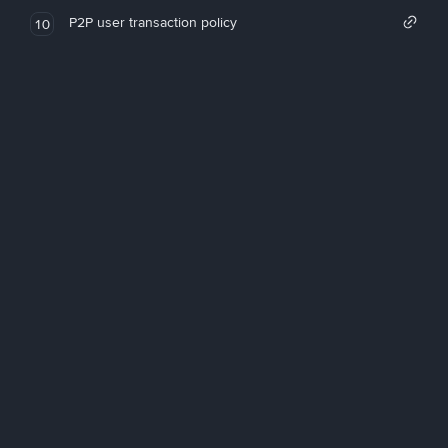
P2P user transaction policy
10