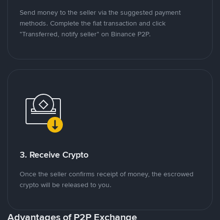
Send money to the seller via the suggested payment
methods. Complete the fiat transaction and click
"Transferred, notify seller" on Binance P2P.
3. Receive Crypto
Once the seller confirms receipt of money, the escrowed
crypto will be released to you.
Advantages of P2P Exchange