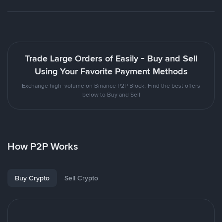
Trade Large Orders of Easily - Buy and Sell
Using Your Favorite Payment Methods
Exchange high-volume on Binance P2P Block. Find the best offers
below to Buy and Sell
How P2P Works
Buy Crypto
Sell Crypto