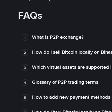
FAQs
What is P2P exchange?
1
How do I sell Bitcoin locally on Bin
2
Which virtual assets are supported 
3
Glossary of P2P trading terms
4
How to add new payment methods 
5