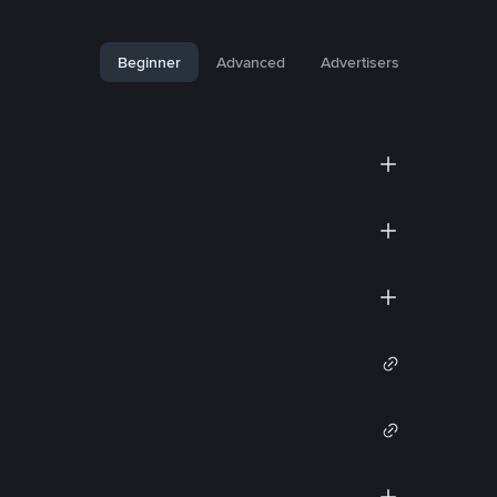
Beginner
Advanced
Advertisers