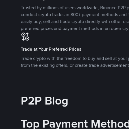
Trusted by millions of users worldwide, Binance P2P p
conduct crypto trades in 800+ payment methods and 1
easily buy, sell and trade crypto directly with other use
preferred prices and payment methods in an open cry
Trade at Your Preferred Prices
Trade crypto with the freedom to buy and sell at your p
from the existing offers, or create trade advertisement
P2P Blog
Top Payment Metho