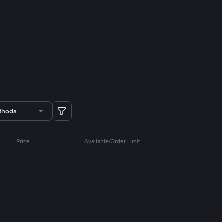
thods
Price
Available/Order Limit