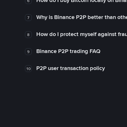
How do I buy Bitcoin locally on Bin
6
Why is Binance P2P better than ot
7
How do I protect myself against fr
8
Binance P2P trading FAQ
9
P2P user transaction policy
10