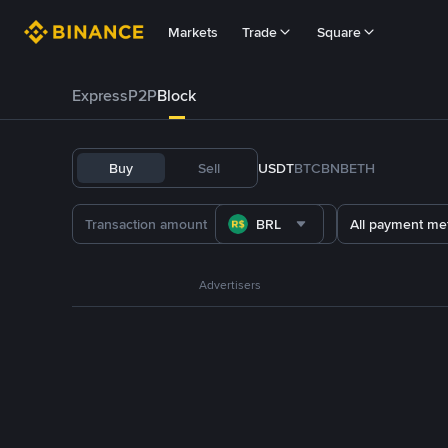
Markets
Trade
Square
Express
P2P
Block
Buy
Sell
USDT
BTC
BNB
ETH
BRL
All payment me
Advertisers