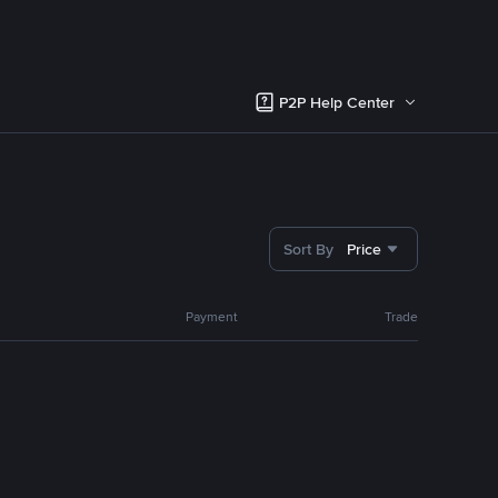
P2P Help Center
Sort By
Price
Payment
Trade