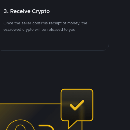
3. Receive Crypto
Once the seller confirms receipt of money, the
escrowed crypto will be released to you.