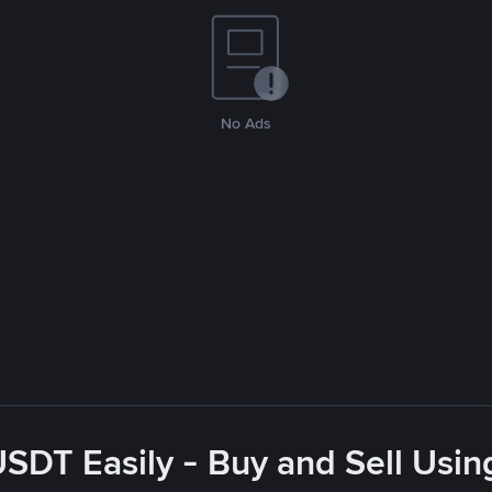
No Ads
USDT Easily - Buy and Sell Usin