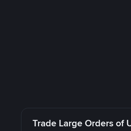
Trade Large Orders of 