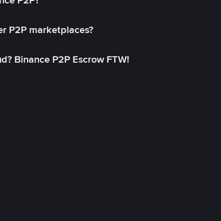
ance P2P?
her P2P marketplaces?
aud? Binance P2P Escrow FTW!