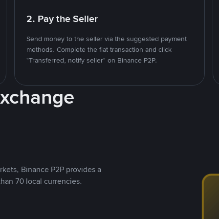
2. Pay the Seller
Send money to the seller via the suggested payment
methods. Complete the fiat transaction and click
"Transferred, notify seller" on Binance P2P.
Exchange
rkets, Binance P2P provides a
than 70 local currencies.