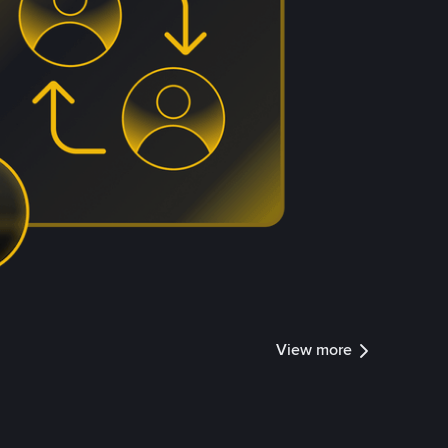
View more