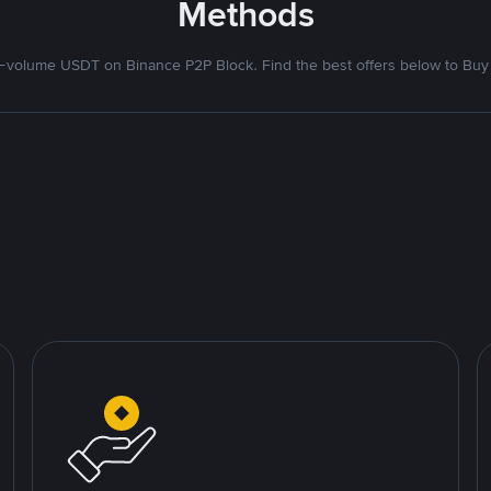
Methods
volume USDT on Binance P2P Block. Find the best offers below to Buy 