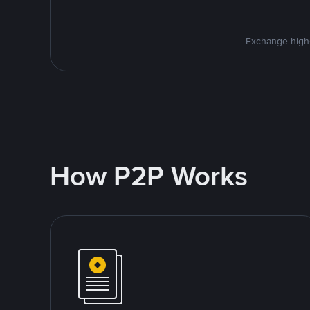
Exchange high-
How P2P Works