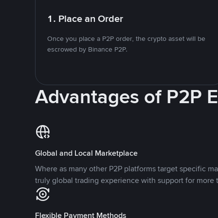
1. Place an Order
Once you place a P2P order, the crypto asset will be
escrowed by Binance P2P.
Advantages of P2P 
Global and Local Marketplace
Where as many other P2P platforms target specific ma
truly global trading experience with support for more 
Flexible Payment Methods