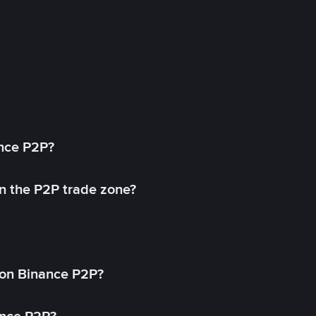
ance P2P?
in the P2P trade zone?
on Binance P2P?