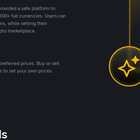
rovides a safe platform to
00+ fiat currencies. Users can
rs, while setting their
pto marketplace.
referred prices. Buy or sell
s to set your own prices.
ds