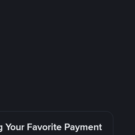
g Your Favorite Payment