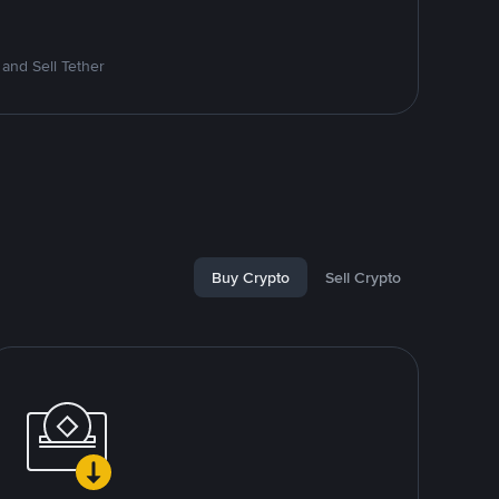
and Sell Tether
Buy Crypto
Sell Crypto