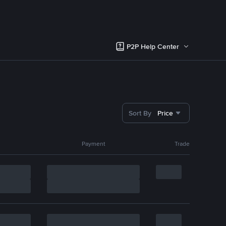
P2P Help Center
Sort By
Price
Payment
Trade