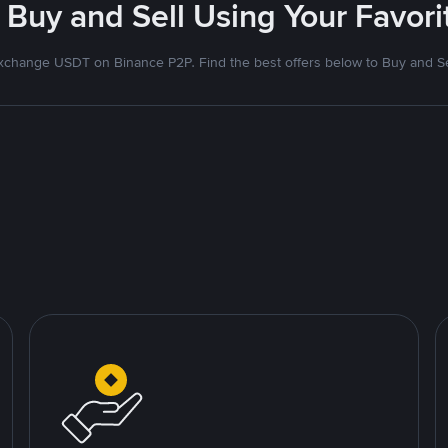
 Buy and Sell Using Your Favo
xchange USDT on Binance P2P. Find the best offers below to Buy and Se