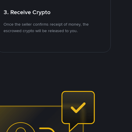
3. Receive Crypto
Once the seller confirms receipt of money, the
escrowed crypto will be released to you.