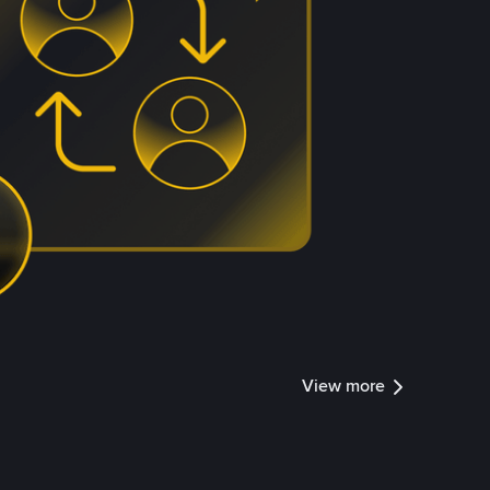
View more