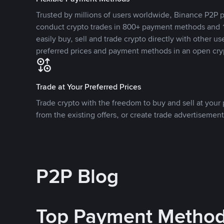
Trusted by millions of users worldwide, Binance P2P p
conduct crypto trades in 800+ payment methods and 1
easily buy, sell and trade crypto directly with other use
preferred prices and payment methods in an open cry
Trade at Your Preferred Prices
Trade crypto with the freedom to buy and sell at your p
from the existing offers, or create trade advertisement
P2P Blog
Top Payment Metho