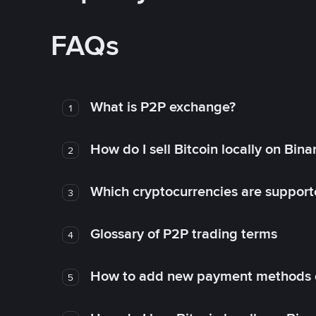
FAQs
What is P2P exchange?
1
How do I sell Bitcoin locally on Bin
2
Which cryptocurrencies are support
3
Glossary of P2P trading terms
4
How to add new payment methods 
5