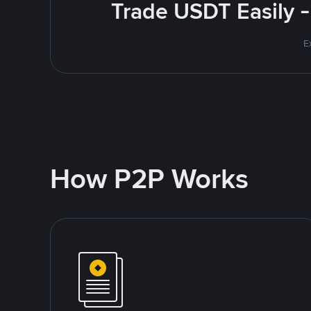
Trade USDT Easily -
E
How P2P Works