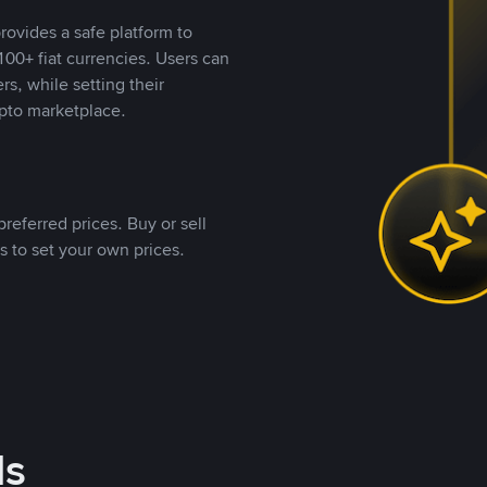
rovides a safe platform to
00+ fiat currencies. Users can
rs, while setting their
pto marketplace.
referred prices. Buy or sell
s to set your own prices.
ds