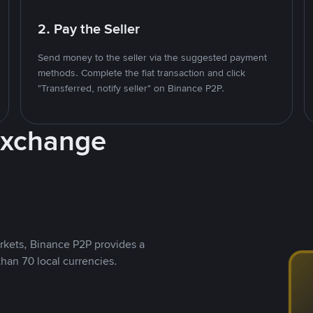
2. Pay the Seller
Send money to the seller via the suggested payment
methods. Complete the fiat transaction and click
"Transferred, notify seller" on Binance P2P.
Exchange
rkets, Binance P2P provides a
than 70 local currencies.