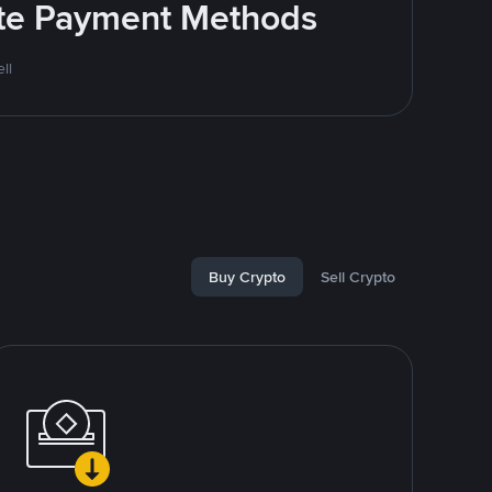
rite Payment Methods
ll
Buy Crypto
Sell Crypto