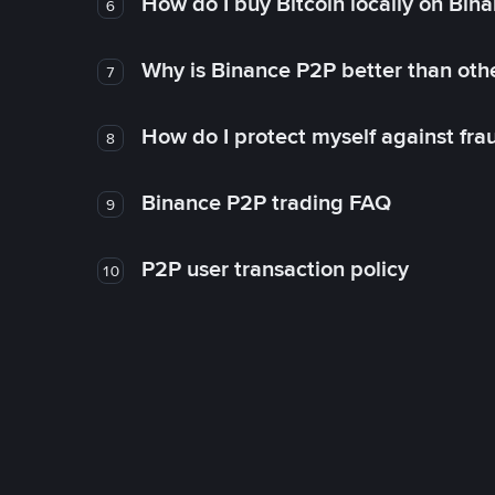
How do I buy Bitcoin locally on Bin
6
Why is Binance P2P better than ot
7
How do I protect myself against fr
8
Binance P2P trading FAQ
9
P2P user transaction policy
10