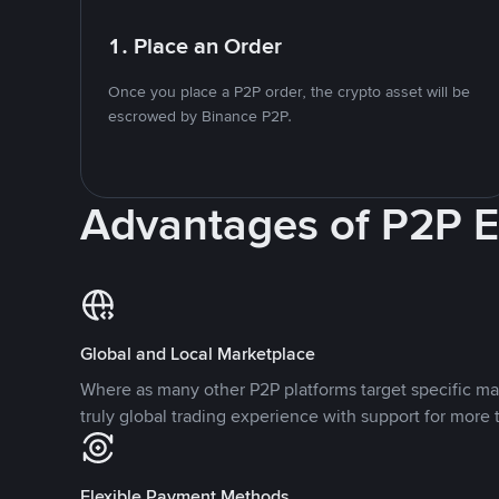
1. Place an Order
Once you place a P2P order, the crypto asset will be
escrowed by Binance P2P.
Advantages of P2P 
Global and Local Marketplace
Where as many other P2P platforms target specific ma
truly global trading experience with support for more 
Flexible Payment Methods