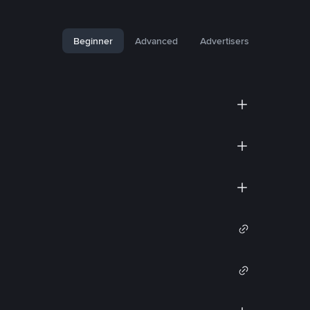
Beginner
Advanced
Advertisers