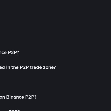
ance P2P?
ed in the P2P trade zone?
on Binance P2P?