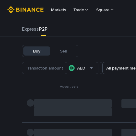
Markets
Trade
Square
Express
P2P
Buy
Sell
AED
All payment me
Advertisers