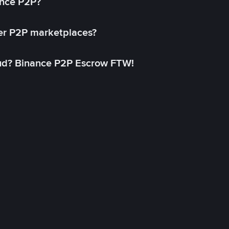
ance P2P?
her P2P marketplaces?
aud? Binance P2P Escrow FTW!