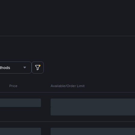
thods
Price
Available/Order Limit