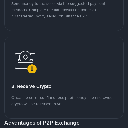
Send money to the seller via the suggested payment
methods. Complete the fiat transaction and click
"Transferred, notify seller" on Binance P2P.
3. Receive Crypto
Once the seller confirms receipt of money, the escrowed
crypto will be released to you.
Advantages of P2P Exchange