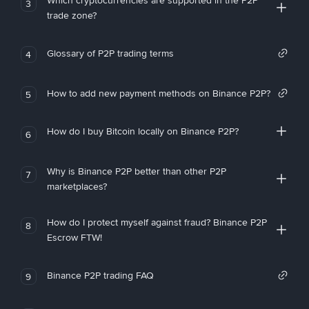
Which cryptocurrencies are supported in the P2P
3
trade zone?
Glossary of P2P trading terms
4
How to add new payment methods on Binance P2P?
5
How do I buy Bitcoin locally on Binance P2P?
6
Why is Binance P2P better than other P2P
7
marketplaces?
How do I protect myself against fraud? Binance P2P
8
Escrow FTW!
Binance P2P trading FAQ
9