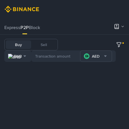
Express
P2P
Block
Buy
Sell
BNB
AED