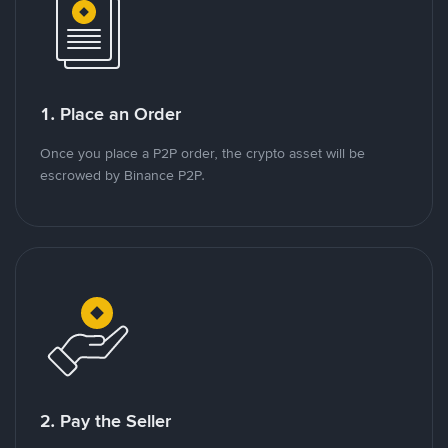
1. Place an Order
Once you place a P2P order, the crypto asset will be
escrowed by Binance P2P.
2. Pay the Seller