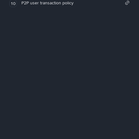
P2P user transaction policy
10