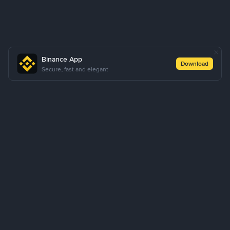
Binance App
Download
Secure, fast and elegant
About Us
Products
Business
Learn