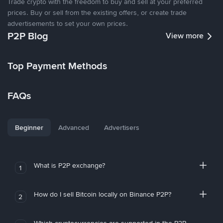
Trade crypto with the freedom to buy and sell at your preferred
prices. Buy or sell from the existing offers, or create trade
advertisements to set your own prices.
P2P Blog
View more
Top Payment Methods
FAQs
Beginner
Advanced
Advertisers
What is P2P exchange?
1
How do I sell Bitcoin locally on Binance P2P?
2