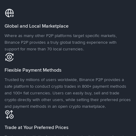
Global and Local Marketplace
Where as many other P2P platforms target specific markets,
Binance P2P provides a truly global trading experience with
support for more than 70 local currencies.
Flexible Payment Methods
Trusted by millions of users worldwide, Binance P2P provides a
safe platform to conduct crypto trades in 800+ payment methods
and 100+ fiat currencies. Users can easily buy, sell and trade
crypto directly with other users, while setting their preferred prices
and payment methods in an open crypto marketplace.
Trade at Your Preferred Prices