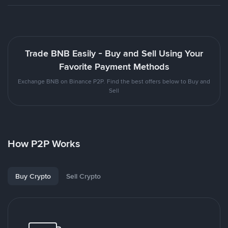
Trade BNB Easily - Buy and Sell Using Your
Favorite Payment Methods
Exchange BNB on Binance P2P. Find the best offers below to Buy and
Sell
How P2P Works
Buy Crypto
Sell Crypto