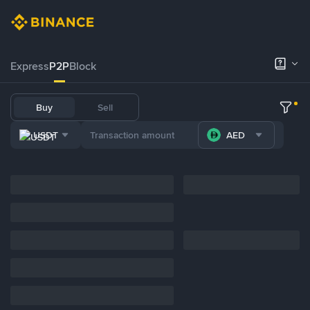
Express
P2P
Block
Buy
Sell
USDT
AED