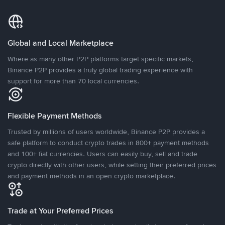
Global and Local Marketplace
Where as many other P2P platforms target specific markets,
Binance P2P provides a truly global trading experience with
support for more than 70 local currencies.
Flexible Payment Methods
Trusted by millions of users worldwide, Binance P2P provides a
safe platform to conduct crypto trades in 800+ payment methods
and 100+ fiat currencies. Users can easily buy, sell and trade
crypto directly with other users, while setting their preferred prices
and payment methods in an open crypto marketplace.
Trade at Your Preferred Prices