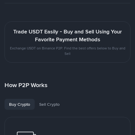
Trade USDT Easily - Buy and Sell Using Your
Favorite Payment Methods
Exchange USDT on Binance P2P. Find the best offers below to Buy and
Sell
How P2P Works
Buy Crypto
Sell Crypto