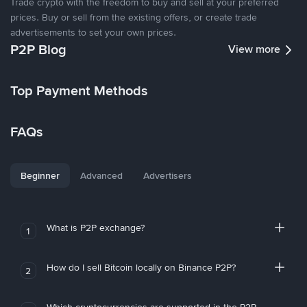
Trade crypto with the freedom to buy and sell at your preferred
prices. Buy or sell from the existing offers, or create trade
advertisements to set your own prices.
P2P Blog
View more
Top Payment Methods
FAQs
Beginner
Advanced
Advertisers
What is P2P exchange?
1
How do I sell Bitcoin locally on Binance P2P?
2