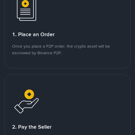
1. Place an Order
Once you place a P2P order, the crypto asset will be
escrowed by Binance P2P.
2. Pay the Seller