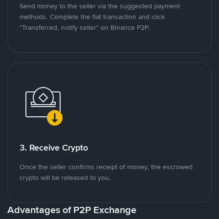
Send money to the seller via the suggested payment
methods. Complete the fiat transaction and click
"Transferred, notify seller" on Binance P2P.
3. Receive Crypto
Once the seller confirms receipt of money, the escrowed
crypto will be released to you.
Advantages of P2P Exchange