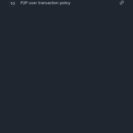
P2P user transaction policy
10