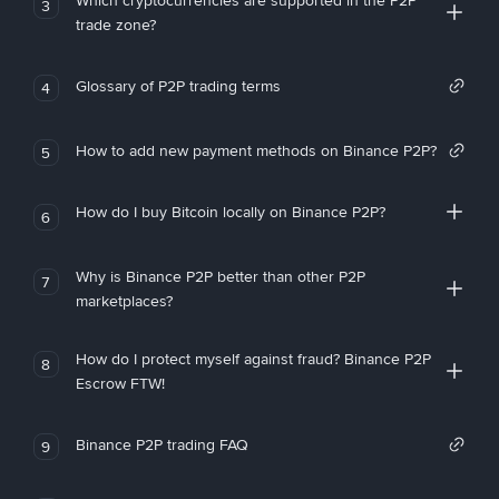
Which cryptocurrencies are supported in the P2P
3
trade zone?
Glossary of P2P trading terms
4
How to add new payment methods on Binance P2P?
5
How do I buy Bitcoin locally on Binance P2P?
6
Why is Binance P2P better than other P2P
7
marketplaces?
How do I protect myself against fraud? Binance P2P
8
Escrow FTW!
Binance P2P trading FAQ
9