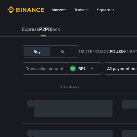
Markets
Trade
Square
Express
P2P
Block
Buy
Sell
USDT
BTC
USDC
FDUSD
BNB
E
BRL
All payment me
Advertisers