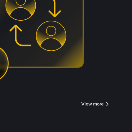
View more