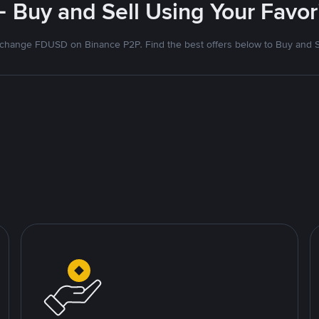
- Buy and Sell Using Your Favo
change FDUSD on Binance P2P. Find the best offers below to Buy and S