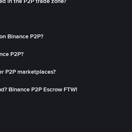
ed in the P2P trade zone?
on Binance P2P?
ance P2P?
her P2P marketplaces?
aud? Binance P2P Escrow FTW!