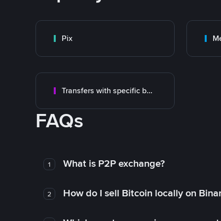
Pix
M
Transfers with specific bank
FAQs
What is P2P exchange?
1
How do I sell Bitcoin locally on Bin
2