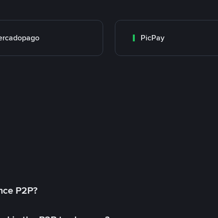
ercadopago
PicPay
ance P2P?