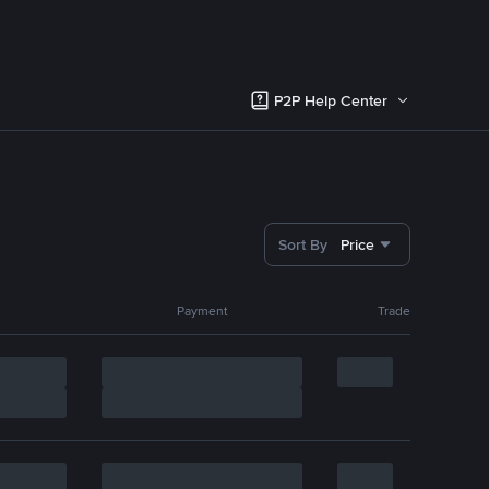
P2P Help Center
Sort By
Price
Payment
Trade