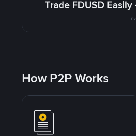
Trade FDUSD Easily 
Ex
How P2P Works