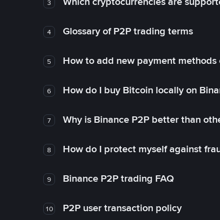
Which cryptocurrencies are support
3
Glossary of P2P trading terms
4
How to add new payment methods 
5
How do I buy Bitcoin locally on Bin
6
Why is Binance P2P better than ot
7
How do I protect myself against fr
8
Binance P2P trading FAQ
9
P2P user transaction policy
10