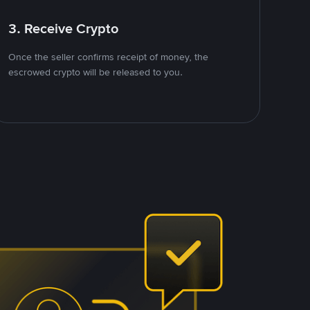
3. Receive Crypto
Once the seller confirms receipt of money, the
escrowed crypto will be released to you.