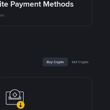
rite Payment Methods
ell
Buy Crypto
Sell Crypto