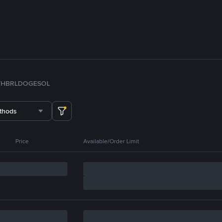
TH
BRL
DOGE
SOL
thods
Price
Available/Order Limit