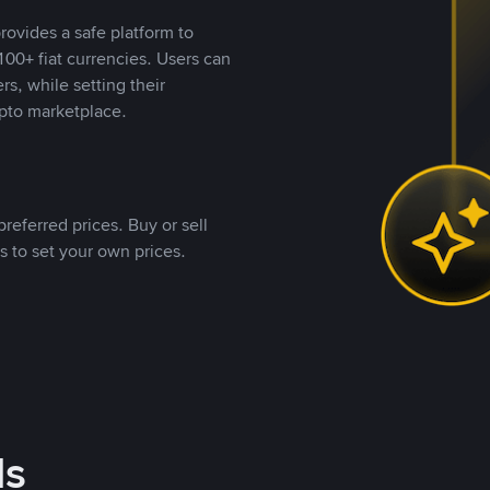
rovides a safe platform to
00+ fiat currencies. Users can
rs, while setting their
pto marketplace.
referred prices. Buy or sell
s to set your own prices.
ds