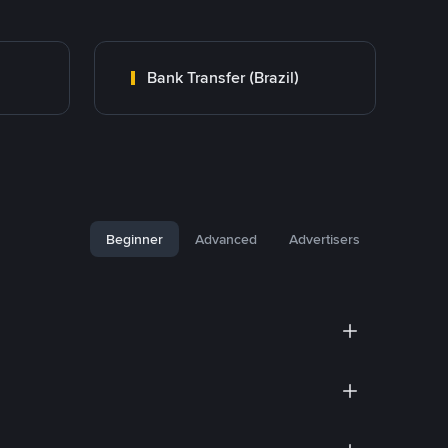
Bank Transfer (Brazil)
Beginner
Advanced
Advertisers