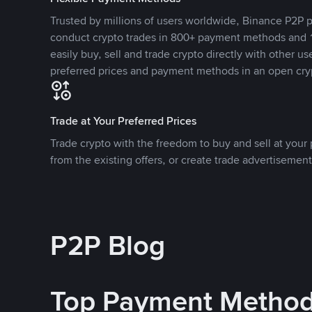
Trusted by millions of users worldwide, Binance P2P p
conduct crypto trades in 800+ payment methods and 1
easily buy, sell and trade crypto directly with other use
preferred prices and payment methods in an open cry
Trade at Your Preferred Prices
Trade crypto with the freedom to buy and sell at your p
from the existing offers, or create trade advertisement
P2P Blog
Top Payment Metho