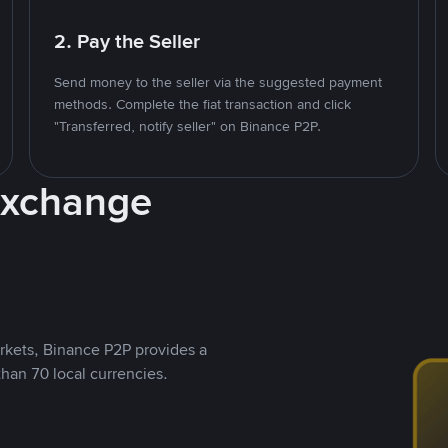
2. Pay the Seller
Send money to the seller via the suggested payment
methods. Complete the fiat transaction and click
"Transferred, notify seller" on Binance P2P.
Exchange
rkets, Binance P2P provides a
than 70 local currencies.