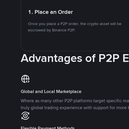
1. Place an Order
Once you place a P2P order, the crypto asset will be
escrowed by Binance P2P.
Advantages of P2P 
Global and Local Marketplace
Where as many other P2P platforms target specific ma
truly global trading experience with support for more 
Flexible Payment Methods