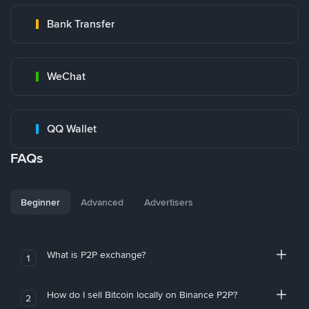
Bank Transfer
WeChat
QQ Wallet
FAQs
Beginner
Advanced
Advertisers
What is P2P exchange?
1
How do I sell Bitcoin locally on Binance P2P?
2