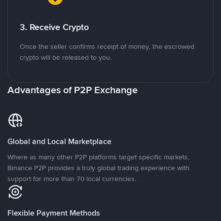
3. Receive Crypto
Once the seller confirms receipt of money, the escrowed
crypto will be released to you.
Advantages of P2P Exchange
Global and Local Marketplace
Where as many other P2P platforms target specific markets,
Binance P2P provides a truly global trading experience with
support for more than 70 local currencies.
Flexible Payment Methods