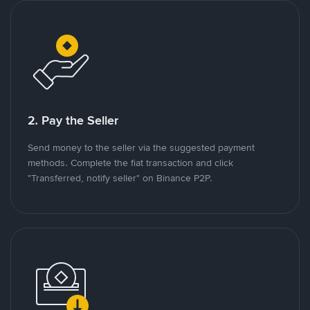
2. Pay the Seller
Send money to the seller via the suggested payment
methods. Complete the fiat transaction and click
"Transferred, notify seller" on Binance P2P.