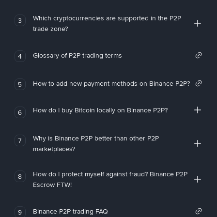
Which cryptocurrencies are supported in the P2P
3
trade zone?
Glossary of P2P trading terms
4
How to add new payment methods on Binance P2P?
5
How do I buy Bitcoin locally on Binance P2P?
6
Why is Binance P2P better than other P2P
7
marketplaces?
How do I protect myself against fraud? Binance P2P
8
Escrow FTW!
Binance P2P trading FAQ
9