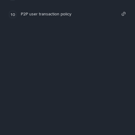
P2P user transaction policy
10