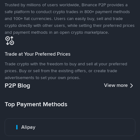
Trusted by millions of users worldwide, Binance P2P provides a
safe platform to conduct crypto trades in 800+ payment methods
and 100+ fiat currencies. Users can easily buy, sell and trade
crypto directly with other users, while setting their preferred prices
and payment methods in an open crypto marketplace.
Trade at Your Preferred Prices
Trade crypto with the freedom to buy and sell at your preferred
prices. Buy or sell from the existing offers, or create trade
advertisements to set your own prices.
P2P Blog
View more
Top Payment Methods
Alipay