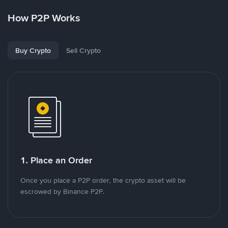
How P2P Works
Buy Crypto
Sell Crypto
1. Place an Order
Once you place a P2P order, the crypto asset will be
escrowed by Binance P2P.