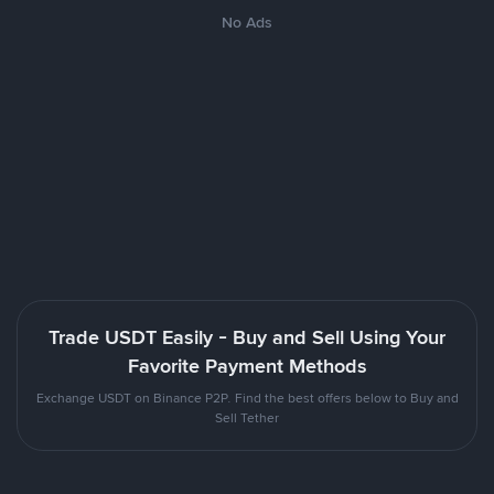
No Ads
Trade USDT Easily - Buy and Sell Using Your
Favorite Payment Methods
Exchange USDT on Binance P2P. Find the best offers below to Buy and
Sell Tether