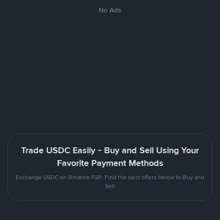
No Ads
Trade USDC Easily - Buy and Sell Using Your
Favorite Payment Methods
Exchange USDC on Binance P2P. Find the best offers below to Buy and
Sell