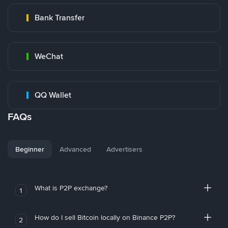
Bank Transfer
WeChat
QQ Wallet
FAQs
Beginner
Advanced
Advertisers
What is P2P exchange?
1
How do I sell Bitcoin locally on Binance P2P?
2