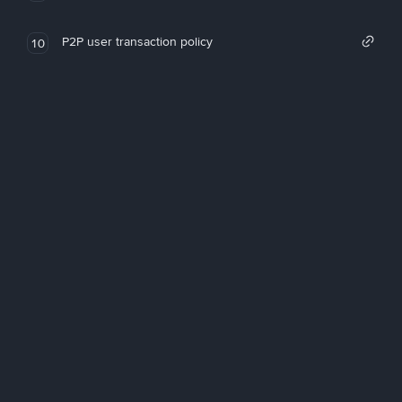
P2P user transaction policy
10