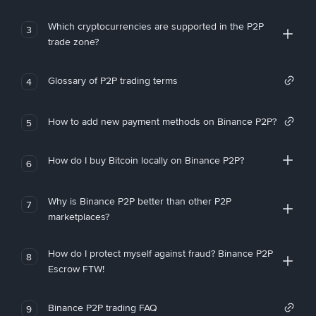
Which cryptocurrencies are supported in the P2P
3
trade zone?
Glossary of P2P trading terms
4
How to add new payment methods on Binance P2P?
5
How do I buy Bitcoin locally on Binance P2P?
6
Why is Binance P2P better than other P2P
7
marketplaces?
How do I protect myself against fraud? Binance P2P
8
Escrow FTW!
Binance P2P trading FAQ
9