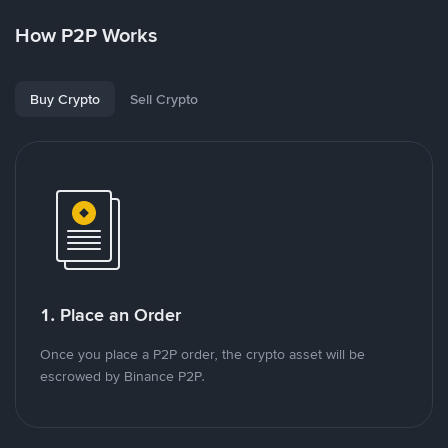
How P2P Works
Buy Crypto
Sell Crypto
1. Place an Order
Once you place a P2P order, the crypto asset will be
escrowed by Binance P2P.