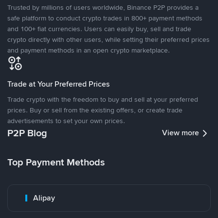
Trusted by millions of users worldwide, Binance P2P provides a
safe platform to conduct crypto trades in 800+ payment methods
and 100+ fiat currencies. Users can easily buy, sell and trade
crypto directly with other users, while setting their preferred prices
and payment methods in an open crypto marketplace.
Trade at Your Preferred Prices
Trade crypto with the freedom to buy and sell at your preferred
prices. Buy or sell from the existing offers, or create trade
advertisements to set your own prices.
P2P Blog
View more
Top Payment Methods
Alipay