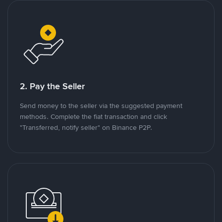
2. Pay the Seller
Send money to the seller via the suggested payment
methods. Complete the fiat transaction and click
"Transferred, notify seller" on Binance P2P.