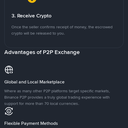
3. Receive Crypto
Once the seller confirms receipt of money, the escrowed
crypto will be released to you.
Advantages of P2P Exchange
Global and Local Marketplace
Where as many other P2P platforms target specific markets,
Binance P2P provides a truly global trading experience with
support for more than 70 local currencies.
Flexible Payment Methods