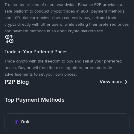
Trusted by millions of users worldwide, Binance P2P provides a
safe platform to conduct crypto trades in 800+ payment methods
and 100+ fiat currencies. Users can easily buy, sell and trade
crypto directly with other users, while setting their preferred prices
and payment methods in an open crypto marketplace.
Trade at Your Preferred Prices
Trade crypto with the freedom to buy and sell at your preferred
prices. Buy or sell from the existing offers, or create trade
advertisements to set your own prices.
P2P Blog
View more
Top Payment Methods
Zinli