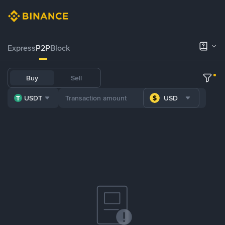
Express
P2P
Block
Buy
Sell
USDT
USD