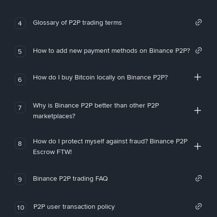
Glossary of P2P trading terms
4
How to add new payment methods on Binance P2P?
5
How do I buy Bitcoin locally on Binance P2P?
6
Why is Binance P2P better than other P2P
7
marketplaces?
How do I protect myself against fraud? Binance P2P
8
Escrow FTW!
Binance P2P trading FAQ
9
P2P user transaction policy
10