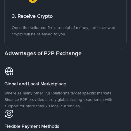
3. Receive Crypto
Once the seller confirms receipt of money, the escrowed
crypto will be released to you.
Advantages of P2P Exchange
Global and Local Marketplace
Where as many other P2P platforms target specific markets,
Binance P2P provides a truly global trading experience with
support for more than 70 local currencies.
Flexible Payment Methods