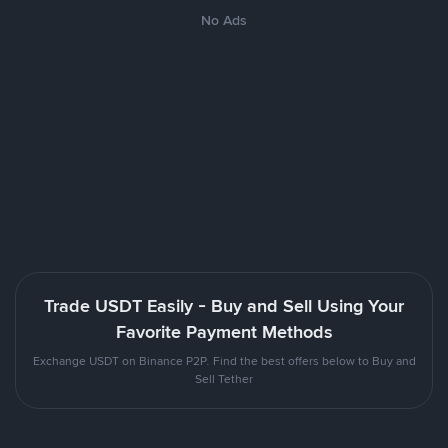
No Ads
Trade USDT Easily - Buy and Sell Using Your
Favorite Payment Methods
Exchange USDT on Binance P2P. Find the best offers below to Buy and
Sell Tether