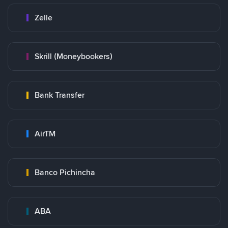
Zelle
Skrill (Moneybookers)
Bank Transfer
AirTM
Banco Pichincha
ABA