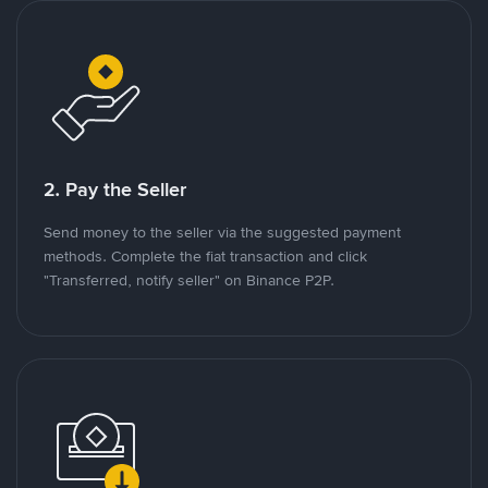
2. Pay the Seller
Send money to the seller via the suggested payment
methods. Complete the fiat transaction and click
"Transferred, notify seller" on Binance P2P.