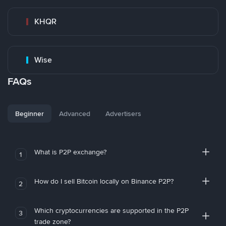
KHQR
Wise
FAQs
Beginner
Advanced
Advertisers
What is P2P exchange?
1
How do I sell Bitcoin locally on Binance P2P?
2
Which cryptocurrencies are supported in the P2P
3
trade zone?