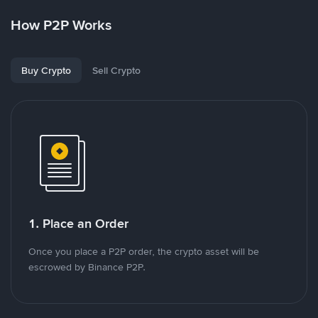
How P2P Works
Buy Crypto
Sell Crypto
1. Place an Order
Once you place a P2P order, the crypto asset will be
escrowed by Binance P2P.