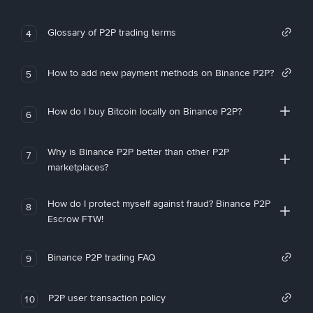
Glossary of P2P trading terms
4
How to add new payment methods on Binance P2P?
5
How do I buy Bitcoin locally on Binance P2P?
6
Why is Binance P2P better than other P2P
7
marketplaces?
How do I protect myself against fraud? Binance P2P
8
Escrow FTW!
Binance P2P trading FAQ
9
P2P user transaction policy
10