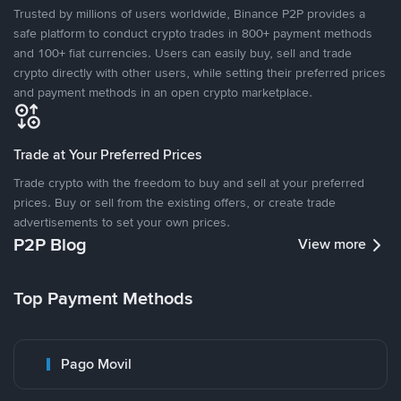
Trusted by millions of users worldwide, Binance P2P provides a
safe platform to conduct crypto trades in 800+ payment methods
and 100+ fiat currencies. Users can easily buy, sell and trade
crypto directly with other users, while setting their preferred prices
and payment methods in an open crypto marketplace.
Trade at Your Preferred Prices
Trade crypto with the freedom to buy and sell at your preferred
prices. Buy or sell from the existing offers, or create trade
advertisements to set your own prices.
P2P Blog
View more
Top Payment Methods
Pago Movil