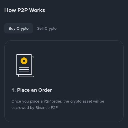
How P2P Works
Buy Crypto
Sell Crypto
1. Place an Order
Once you place a P2P order, the crypto asset will be
escrowed by Binance P2P.