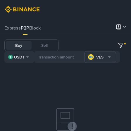
Express
P2P
Block
Buy
Sell
USDT
VES