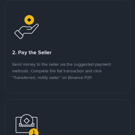
2. Pay the Seller
Send money to the seller via the suggested payment
methods. Complete the fiat transaction and click
"Transferred, notify seller" on Binance P2P.