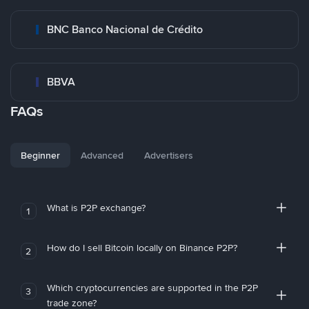
BNC Banco Nacional de Crédito
BBVA
FAQs
Beginner
Advanced
Advertisers
What is P2P exchange?
1
How do I sell Bitcoin locally on Binance P2P?
2
Which cryptocurrencies are supported in the P2P
3
trade zone?