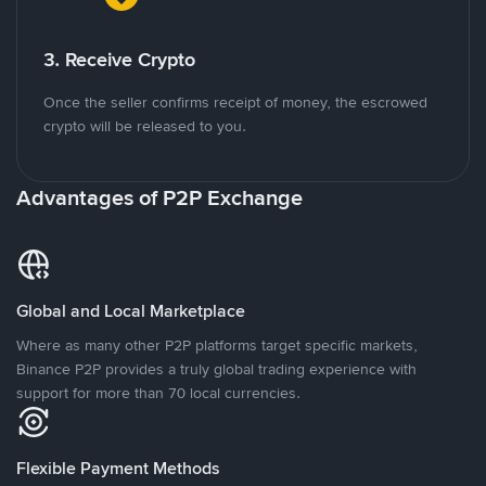
3. Receive Crypto
Once the seller confirms receipt of money, the escrowed
crypto will be released to you.
Advantages of P2P Exchange
Global and Local Marketplace
Where as many other P2P platforms target specific markets,
Binance P2P provides a truly global trading experience with
support for more than 70 local currencies.
Flexible Payment Methods