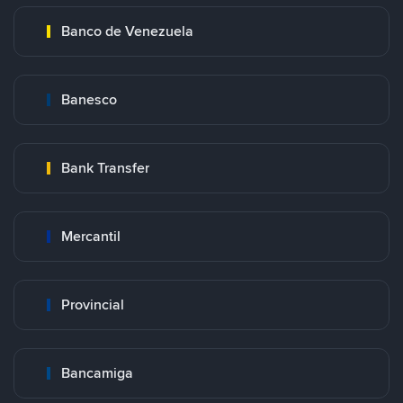
Banco de Venezuela
Banesco
Bank Transfer
Mercantil
Provincial
Bancamiga