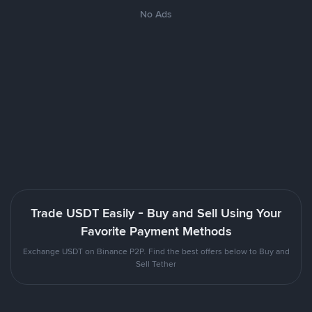
No Ads
Trade USDT Easily - Buy and Sell Using Your
Favorite Payment Methods
Exchange USDT on Binance P2P. Find the best offers below to Buy and
Sell Tether