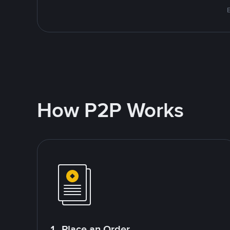
How P2P Works
1. Place an Order