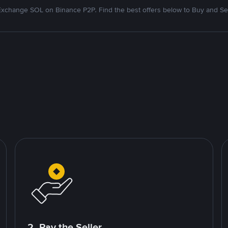
Exchange SOL on Binance P2P. Find the best offers below to Buy and Sel
2. Pay the Seller