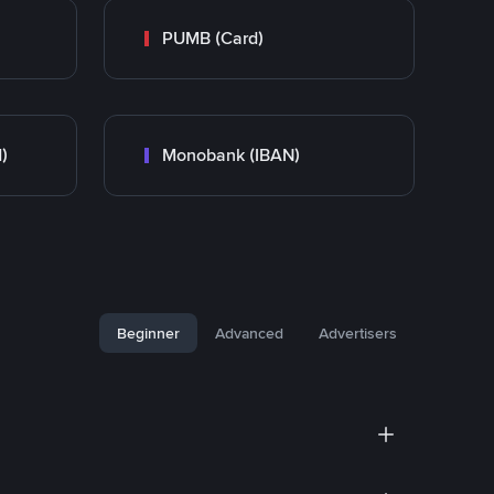
PUMB (Card)
)
Monobank (IBAN)
Beginner
Advanced
Advertisers