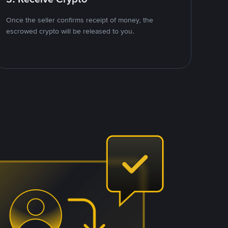
Once the seller confirms receipt of money, the
escrowed crypto will be released to you.