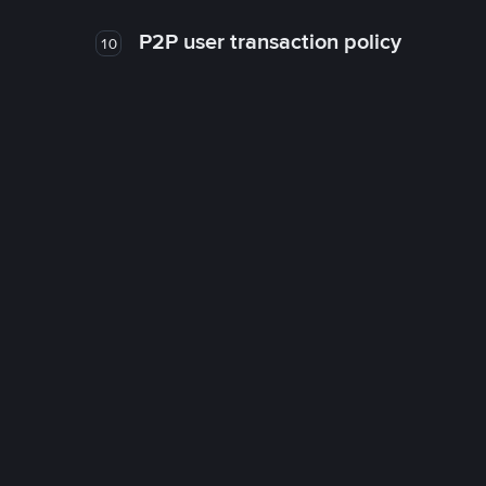
P2P user transaction policy
10