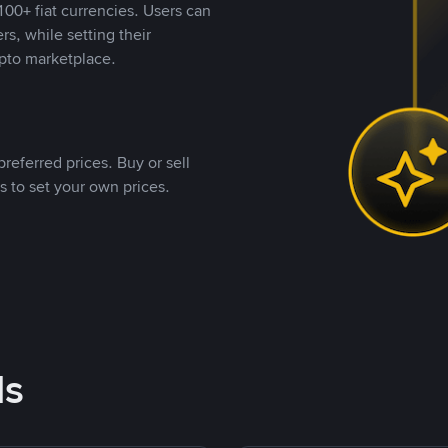
00+ fiat currencies. Users can
rs, while setting their
pto marketplace.
referred prices. Buy or sell
s to set your own prices.
ds