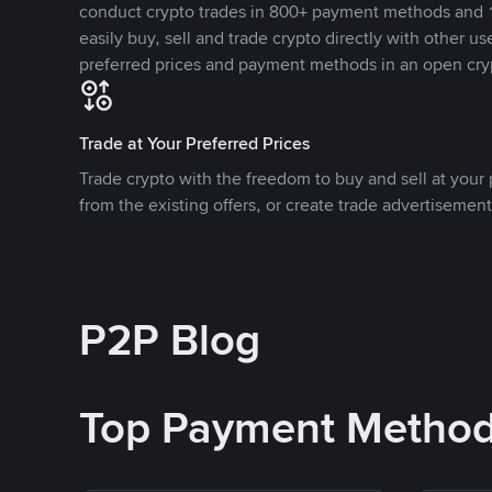
conduct crypto trades in 800+ payment methods and 1
easily buy, sell and trade crypto directly with other use
preferred prices and payment methods in an open cry
Trade at Your Preferred Prices
Trade crypto with the freedom to buy and sell at your p
from the existing offers, or create trade advertisement
P2P Blog
Top Payment Metho