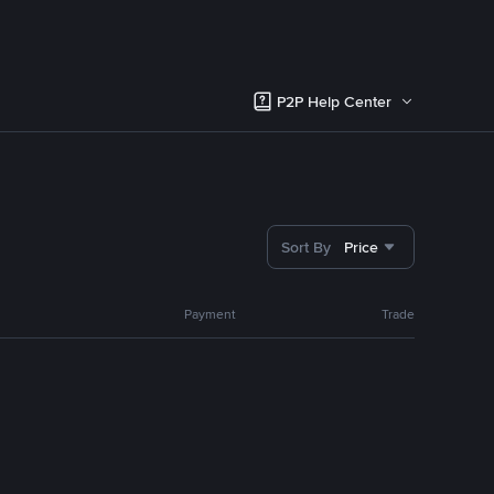
P2P Help Center
Sort By
Price
Payment
Trade