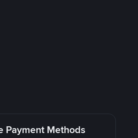
ite Payment Methods