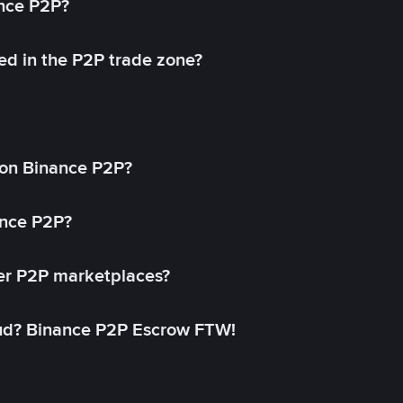
ance P2P?
ed in the P2P trade zone?
on Binance P2P?
ance P2P?
her P2P marketplaces?
aud? Binance P2P Escrow FTW!