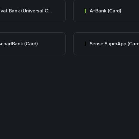
Privat Bank (Universal Card)
A-Bank (Card)
chadBank (Card)
Sense SuperApp (Card