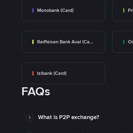
Monobank (Card)
Raiffeisen Bank Aval (Card)
Os
Izibank (Card)
FAQs
What is P2P exchange?
1