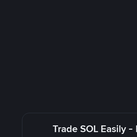
Trade SOL Easily -