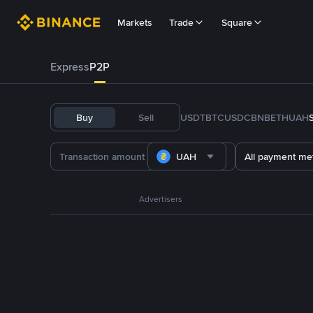
Markets
Trade
Square
Express
P2P
Buy
Sell
USDT
BTC
USDC
BNB
ETH
UAH
UAH
All payment me
Advertisers