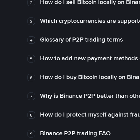
How do I sell Bitcoin locally on Bin
2
Which cryptocurrencies are support
3
Glossary of P2P trading terms
4
How to add new payment methods 
5
How do I buy Bitcoin locally on Bin
6
Why is Binance P2P better than ot
7
How do I protect myself against fr
8
Binance P2P trading FAQ
9