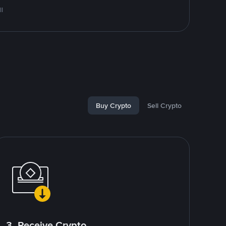
l
Buy Crypto
Sell Crypto
3. Receive Crypto