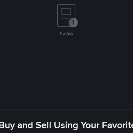
No Ads
 Buy and Sell Using Your Favor