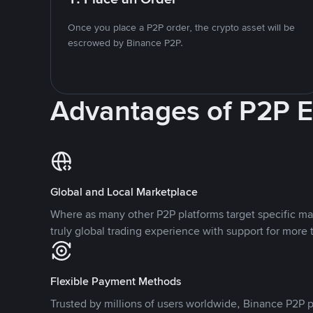
Once you place a P2P order, the crypto asset will be
escrowed by Binance P2P.
Advantages of P2P 
Global and Local Marketplace
Where as many other P2P platforms target specific ma
truly global trading experience with support for more 
Flexible Payment Methods
Trusted by millions of users worldwide, Binance P2P p