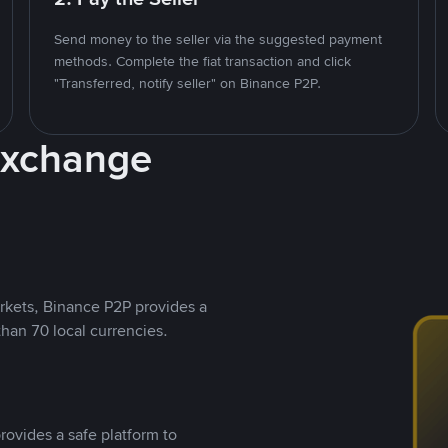
Send money to the seller via the suggested payment
methods. Complete the fiat transaction and click
"Transferred, notify seller" on Binance P2P.
Exchange
rkets, Binance P2P provides a
than 70 local currencies.
rovides a safe platform to