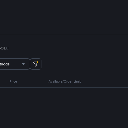
SOL
U
thods
Price
Available/Order Limit