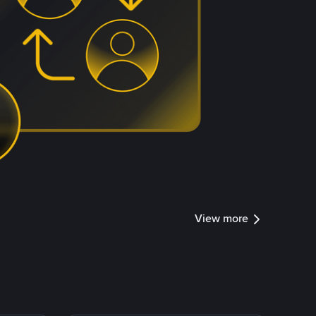
View more