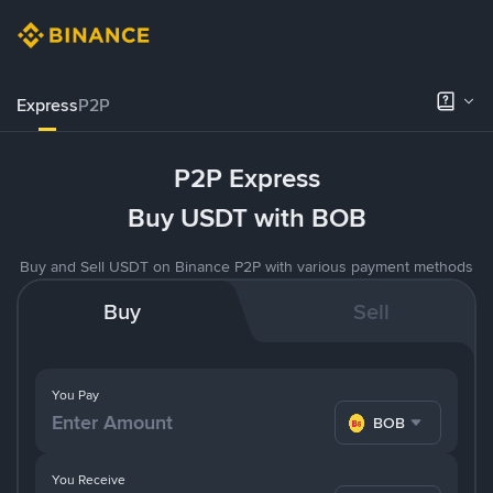
Express
P2P
P2P Express
Buy USDT with BOB
Buy and Sell USDT on Binance P2P with various payment methods
Buy
Sell
You Pay
BOB
You Receive