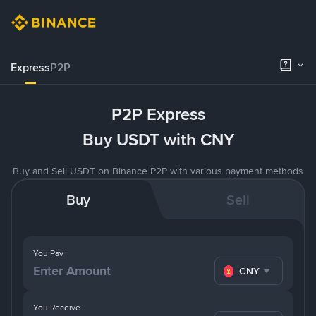
Express
P2P
P2P Express
Buy USDT with CNY
Buy and Sell USDT on Binance P2P with various payment methods
Buy
Sell
You Pay
CNY
You Receive