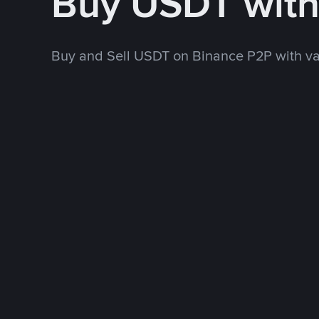
Buy USDT wit
Buy and Sell USDT on Binance P2P with v