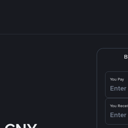
B
You Pay
You Recei