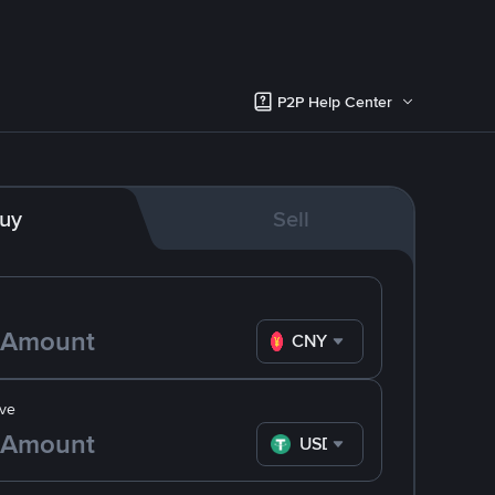
P2P Help Center
uy
Sell
CNY
ve
USDT