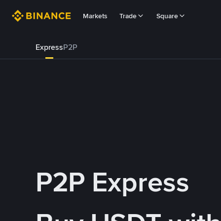
Markets
Trade
Square
Express
P2P
P2P Express