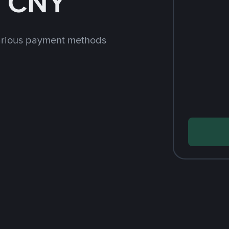
h CNY
arious payment methods