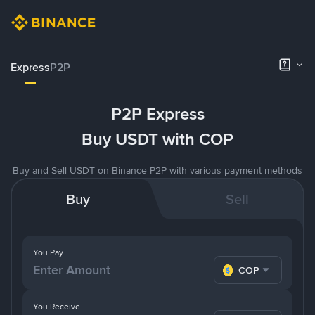
Express
P2P
P2P Express
Buy USDT with COP
Buy and Sell USDT on Binance P2P with various payment methods
Buy
Sell
You Pay
COP
You Receive