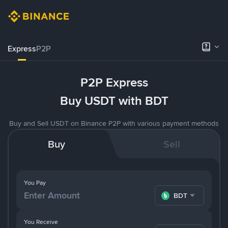
Express
P2P
P2P Express
Buy USDT with BDT
Buy and Sell USDT on Binance P2P with various payment methods
Buy
Sell
You Pay
BDT
You Receive