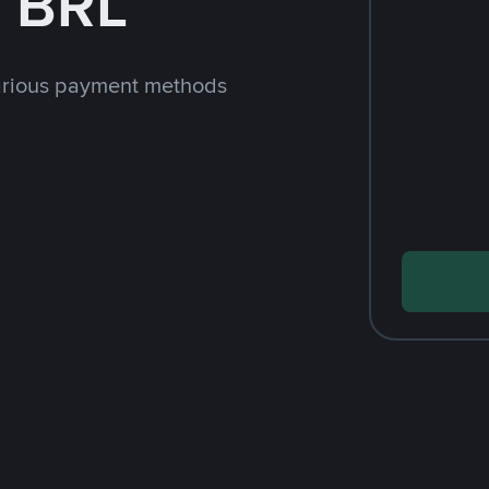
h BRL
arious payment methods