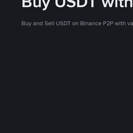
Buy USDT wit
Buy and Sell USDT on Binance P2P with v