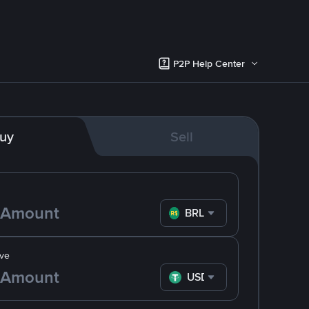
P2P Help Center
uy
Sell
BRL
ve
USDT