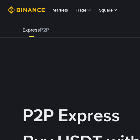
Markets
Trade
Square
Express
P2P
P2P Express