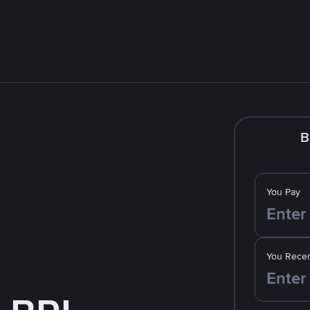
B
You Pay
You Recei