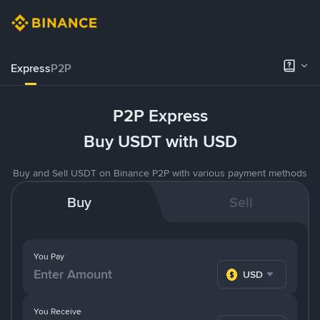
Express
P2P
P2P Express
Buy USDT with USD
Buy and Sell USDT on Binance P2P with various payment methods
Buy
Sell
You Pay
USD
You Receive