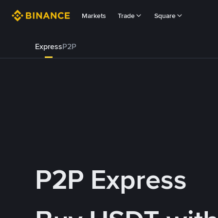
Markets
Trade
Square
Express
P2P
P2P Express