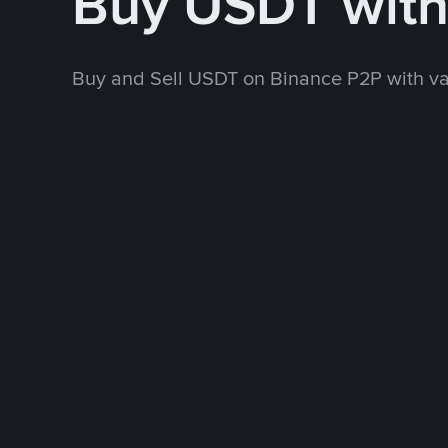
Buy USDT wit
Buy and Sell USDT on Binance P2P with v