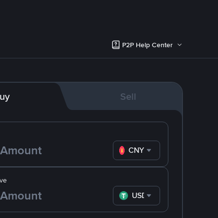
P2P Help Center
uy
Sell
CNY
ve
USDT