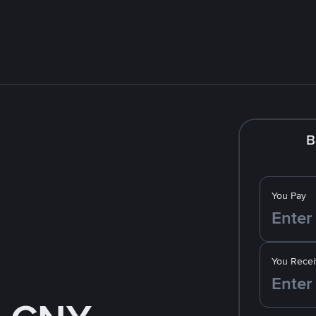
B
You Pay
You Recei