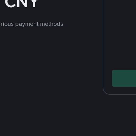
h CNY
arious payment methods