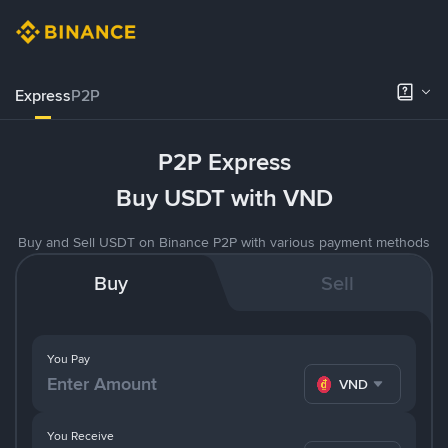
Express
P2P
P2P Express
Buy USDT with VND
Buy and Sell USDT on Binance P2P with various payment methods
Buy
Sell
You Pay
VND
You Receive