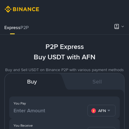
Express
P2P
P2P Express
Buy USDT with AFN
Buy and Sell USDT on Binance P2P with various payment methods
Buy
Sell
You Pay
AFN
You Receive