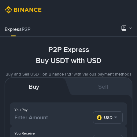
Express
P2P
P2P Express
Buy USDT with USD
Buy and Sell USDT on Binance P2P with various payment methods
Buy
Sell
You Pay
USD
You Receive