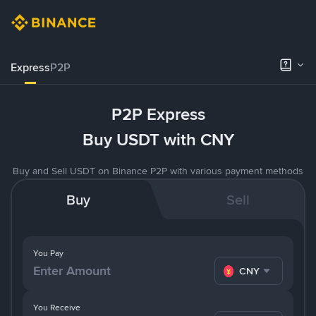
Express
P2P
P2P Express
Buy USDT with CNY
Buy and Sell USDT on Binance P2P with various payment methods
Buy
Sell
You Pay
CNY
You Receive