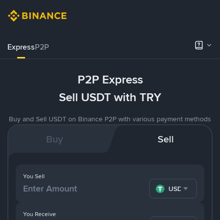
Express
P2P
P2P Express
Sell USDT with TRY
Buy and Sell USDT on Binance P2P with various payment methods
Buy
Sell
You Sell
USDT
You Receive