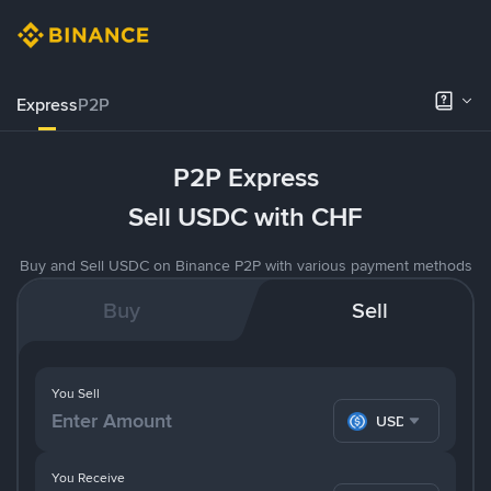
Express
P2P
P2P Express
Sell USDC with CHF
Buy and Sell USDC on Binance P2P with various payment methods
Buy
Sell
You Sell
USDC
You Receive