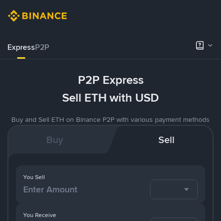
Express
P2P
P2P Express
Sell ETH with USD
Buy and Sell ETH on Binance P2P with various payment methods
Buy
Sell
You Sell
You Receive