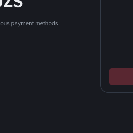
UZS
rious payment methods