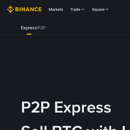
Markets
Trade
Square
Express
P2P
P2P Express