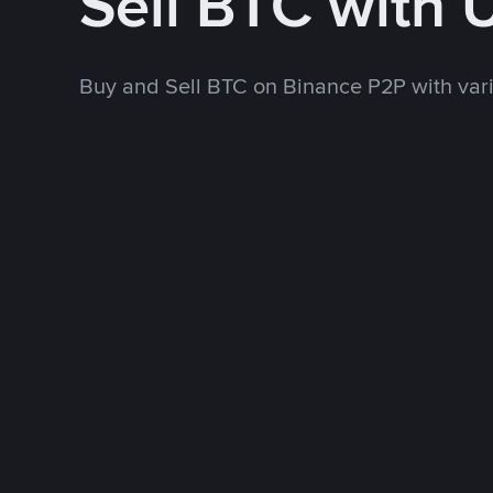
Sell BTC with 
Buy and Sell BTC on Binance P2P with va