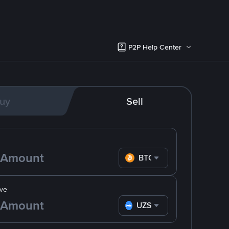
P2P Help Center
uy
Sell
BTC
ve
UZS