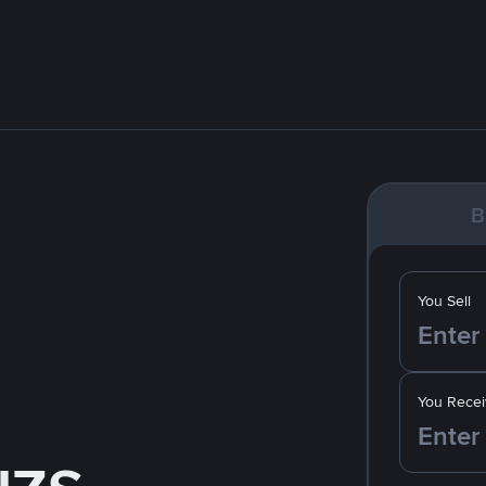
B
You Sell
You Recei