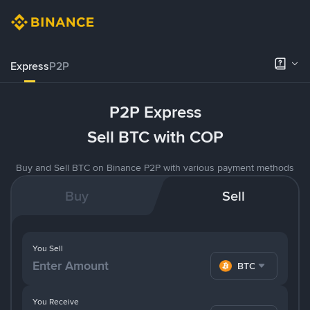
Express
P2P
P2P Express
Sell BTC with COP
Buy and Sell BTC on Binance P2P with various payment methods
Buy
Sell
You Sell
BTC
You Receive