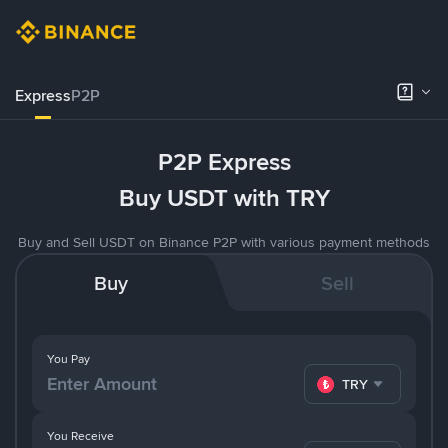
Express
P2P
P2P Express
Buy USDT with TRY
Buy and Sell USDT on Binance P2P with various payment methods
Buy
Sell
You Pay
TRY
You Receive