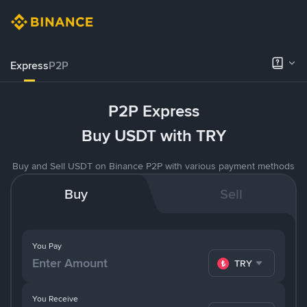
Express
P2P
P2P Express
Buy USDT with TRY
Buy and Sell USDT on Binance P2P with various payment methods
Buy
Sell
You Pay
TRY
You Receive