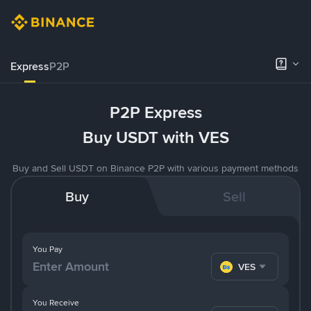
Express
P2P
P2P Express
Buy USDT with VES
Buy and Sell USDT on Binance P2P with various payment methods
Buy
Sell
You Pay
VES
You Receive