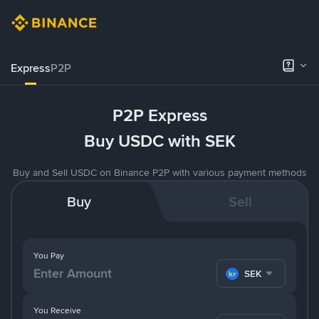
Express
P2P
P2P Express
Buy USDC with SEK
Buy and Sell USDC on Binance P2P with various payment methods
Buy
Sell
You Pay
SEK
You Receive