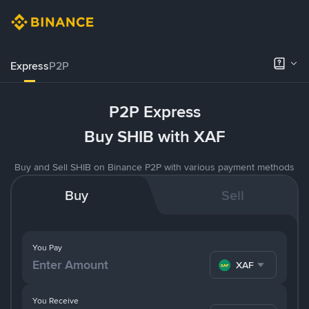
Express
P2P
P2P Express
Buy SHIB with XAF
Buy and Sell SHIB on Binance P2P with various payment methods
Buy
Sell
You Pay
XAF
You Receive