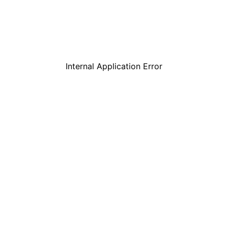
Internal Application Error