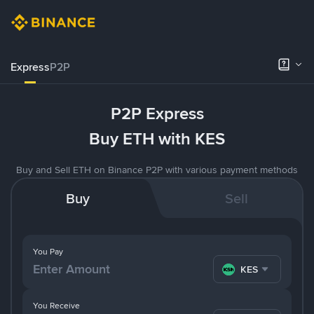
Express
P2P
P2P Express
Buy ETH with KES
Buy and Sell ETH on Binance P2P with various payment methods
Buy
Sell
You Pay
KES
You Receive