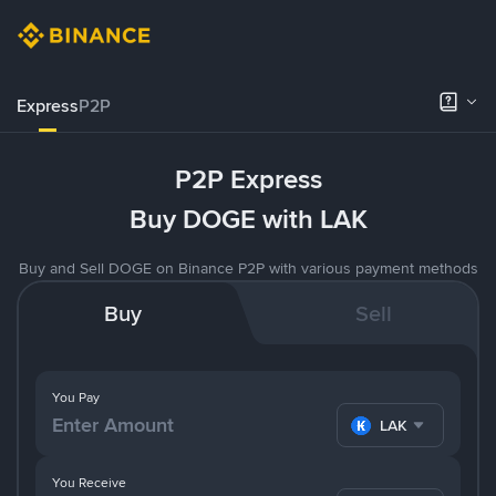
Express
P2P
P2P Express
Buy DOGE with LAK
Buy and Sell DOGE on Binance P2P with various payment methods
Buy
Sell
You Pay
LAK
You Receive