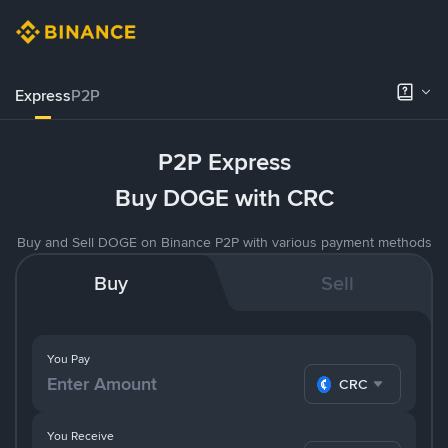
Express
P2P
P2P Express
Buy DOGE with CRC
Buy and Sell DOGE on Binance P2P with various payment methods
Buy
Sell
You Pay
CRC
You Receive