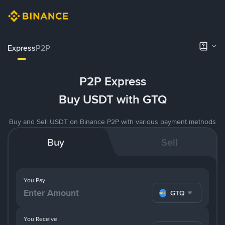
Express
P2P
P2P Express
Buy USDT with GTQ
Buy and Sell USDT on Binance P2P with various payment methods
Buy
Sell
You Pay
GTQ
You Receive