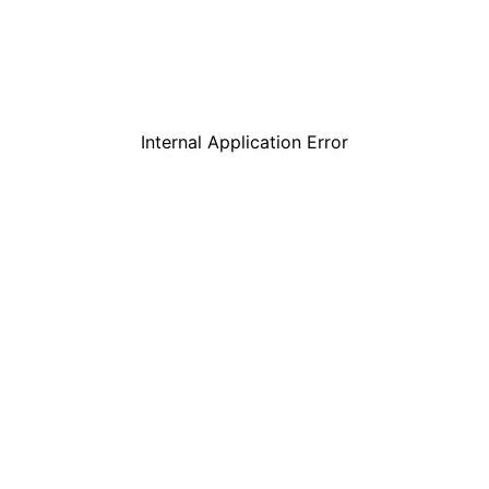
Internal Application Error