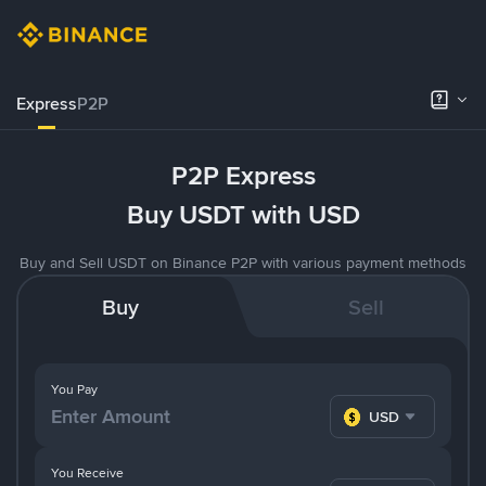
Express
P2P
P2P Express
Buy USDT with USD
Buy and Sell USDT on Binance P2P with various payment methods
Buy
Sell
You Pay
USD
You Receive