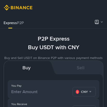
Express
P2P
P2P Express
Buy USDT with CNY
Buy and Sell USDT on Binance P2P with various payment methods
Buy
Sell
You Pay
CNY
You Receive