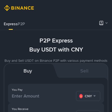
Express
P2P
P2P Express
Buy USDT with CNY
Buy and Sell USDT on Binance P2P with various payment methods
Buy
Sell
You Pay
CNY
You Receive