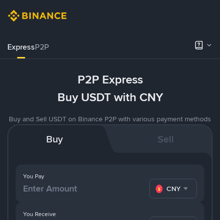
Express
P2P
P2P Express
Buy USDT with CNY
Buy and Sell USDT on Binance P2P with various payment methods
Buy
Sell
You Pay
CNY
You Receive