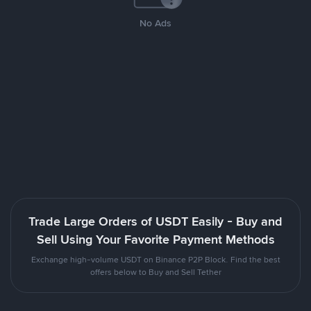
No Ads
Trade Large Orders of USDT Easily - Buy and
Sell Using Your Favorite Payment Methods
Exchange high-volume USDT on Binance P2P Block. Find the best
offers below to Buy and Sell Tether