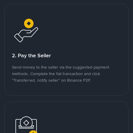
2. Pay the Seller
Send money to the seller via the suggested payment
methods. Complete the fiat transaction and click
"Transferred, notify seller" on Binance P2P.