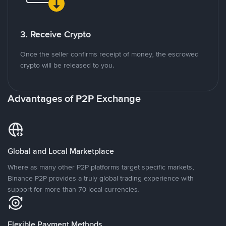
3. Receive Crypto
Once the seller confirms receipt of money, the escrowed
crypto will be released to you.
Advantages of P2P Exchange
Global and Local Marketplace
Where as many other P2P platforms target specific markets,
Binance P2P provides a truly global trading experience with
support for more than 70 local currencies.
Flexible Payment Methods