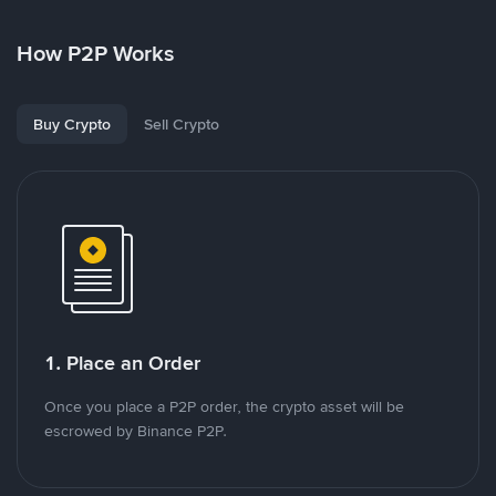
How P2P Works
Buy Crypto
Sell Crypto
1. Place an Order
Once you place a P2P order, the crypto asset will be
escrowed by Binance P2P.