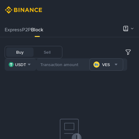
Express
P2P
Block
Buy
Sell
USDT
VES