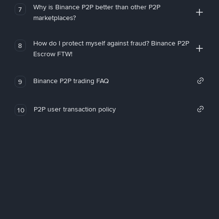
Why is Binance P2P better than other P2P
7
marketplaces?
How do I protect myself against fraud? Binance P2P
8
Escrow FTW!
Binance P2P trading FAQ
9
P2P user transaction policy
10