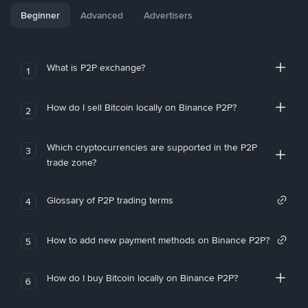
Beginner
Advanced
Advertisers
What is P2P exchange?
1
How do I sell Bitcoin locally on Binance P2P?
2
Which cryptocurrencies are supported in the P2P
3
trade zone?
Glossary of P2P trading terms
4
How to add new payment methods on Binance P2P?
5
How do I buy Bitcoin locally on Binance P2P?
6