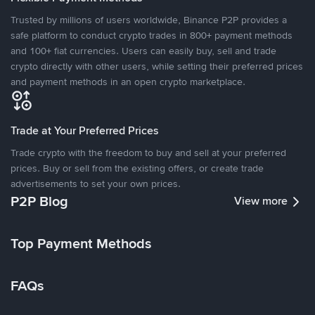
Trusted by millions of users worldwide, Binance P2P provides a
safe platform to conduct crypto trades in 800+ payment methods
and 100+ fiat currencies. Users can easily buy, sell and trade
crypto directly with other users, while setting their preferred prices
and payment methods in an open crypto marketplace.
Trade at Your Preferred Prices
Trade crypto with the freedom to buy and sell at your preferred
prices. Buy or sell from the existing offers, or create trade
advertisements to set your own prices.
P2P Blog
View more
Top Payment Methods
FAQs