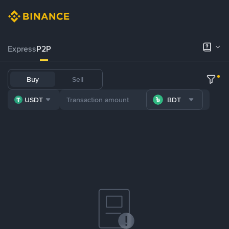
Express
P2P
Buy
Sell
USDT
BDT