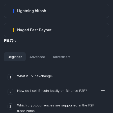
Lightning bKash
Nagad Fast Payout
FAQs
Beginner
Advanced
Advertisers
What is P2P exchange?
1
How do I sell Bitcoin locally on Binance P2P?
2
Which cryptocurrencies are supported in the P2P
3
trade zone?