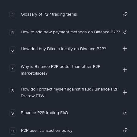
Glossary of P2P trading terms
4
How to add new payment methods on Binance P2P?
5
How do I buy Bitcoin locally on Binance P2P?
6
Why is Binance P2P better than other P2P
7
marketplaces?
How do I protect myself against fraud? Binance P2P
8
Escrow FTW!
Binance P2P trading FAQ
9
P2P user transaction policy
10