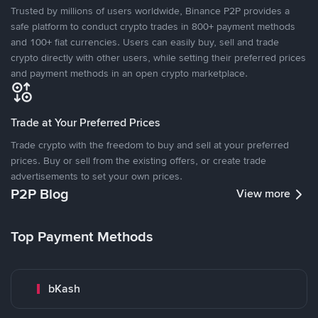
Trusted by millions of users worldwide, Binance P2P provides a
safe platform to conduct crypto trades in 800+ payment methods
and 100+ fiat currencies. Users can easily buy, sell and trade
crypto directly with other users, while setting their preferred prices
and payment methods in an open crypto marketplace.
Trade at Your Preferred Prices
Trade crypto with the freedom to buy and sell at your preferred
prices. Buy or sell from the existing offers, or create trade
advertisements to set your own prices.
P2P Blog
View more
Top Payment Methods
bKash