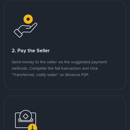
2. Pay the Seller
Send money to the seller via the suggested payment
methods. Complete the fiat transaction and click
"Transferred, notify seller" on Binance P2P.