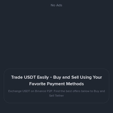
No Ads
Trade USDT Easily - Buy and Sell Using Your
Favorite Payment Methods
Exchange USDT on Binance P2P. Find the best offers below to Buy and
Sell Tether