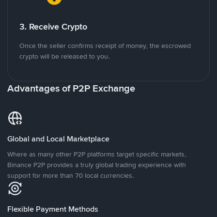
3. Receive Crypto
Once the seller confirms receipt of money, the escrowed
crypto will be released to you.
Advantages of P2P Exchange
Global and Local Marketplace
Where as many other P2P platforms target specific markets,
Binance P2P provides a truly global trading experience with
support for more than 70 local currencies.
Flexible Payment Methods