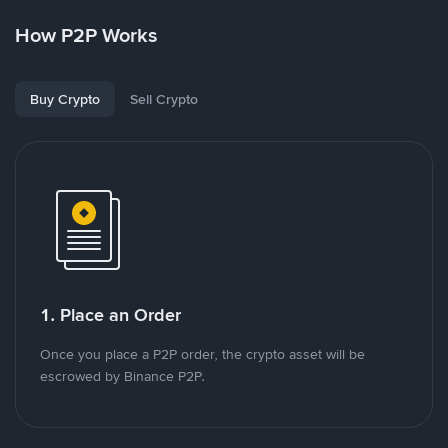
How P2P Works
Buy Crypto
Sell Crypto
1. Place an Order
Once you place a P2P order, the crypto asset will be
escrowed by Binance P2P.