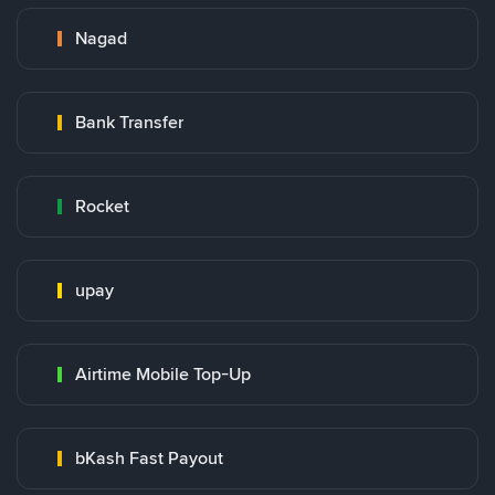
Nagad
Bank Transfer
Rocket
upay
Airtime Mobile Top-Up
bKash Fast Payout