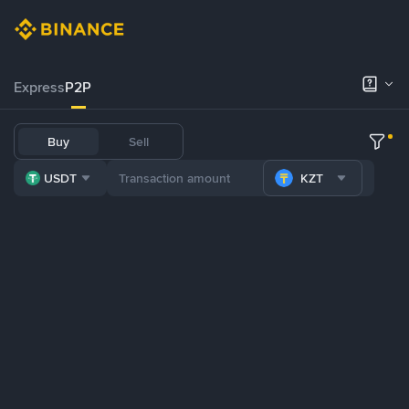
Express
P2P
Buy
Sell
USDT
KZT