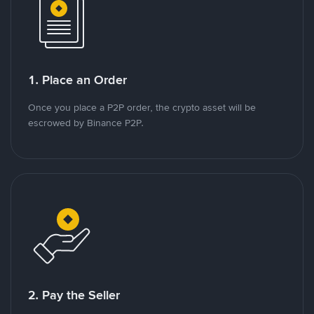
1. Place an Order
Once you place a P2P order, the crypto asset will be
escrowed by Binance P2P.
2. Pay the Seller