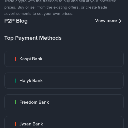
Trade crypto with the freedom to buy and sell at your preferred
prices. Buy or sell from the existing offers, or create trade
advertisements to set your own prices.
P2P Blog
View more
Top Payment Methods
Kaspi Bank
Halyk Bank
Freedom Bank
Jysan Bank