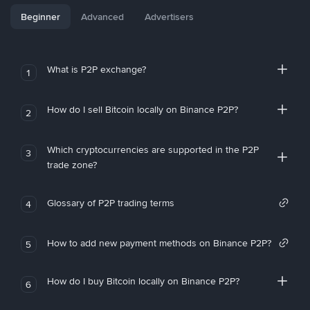
Beginner
Advanced
Advertisers
What is P2P exchange?
1
How do I sell Bitcoin locally on Binance P2P?
2
Which cryptocurrencies are supported in the P2P
3
trade zone?
Glossary of P2P trading terms
4
How to add new payment methods on Binance P2P?
5
How do I buy Bitcoin locally on Binance P2P?
6