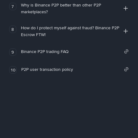
Why is Binance P2P better than other P2P
7
marketplaces?
How do I protect myself against fraud? Binance P2P
8
Escrow FTW!
Binance P2P trading FAQ
9
P2P user transaction policy
10