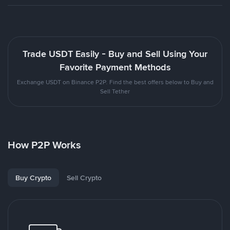
Trade USDT Easily - Buy and Sell Using Your
Favorite Payment Methods
Exchange USDT on Binance P2P. Find the best offers below to Buy and
Sell Tether
How P2P Works
Buy Crypto
Sell Crypto