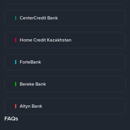
CenterCredit Bank
Home Credit Kazakhstan
ForteBank
Bereke Bank
Altyn Bank
FAQs