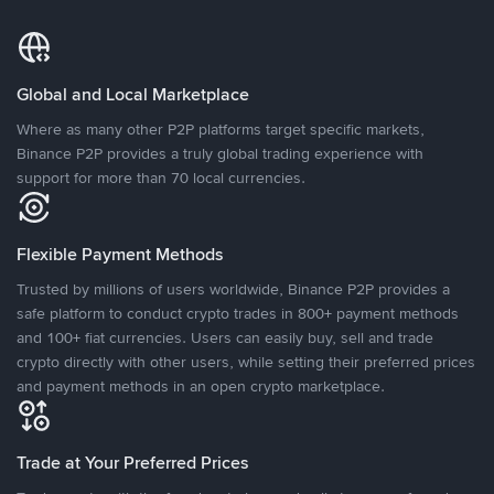
Global and Local Marketplace
Where as many other P2P platforms target specific markets,
Binance P2P provides a truly global trading experience with
support for more than 70 local currencies.
Flexible Payment Methods
Trusted by millions of users worldwide, Binance P2P provides a
safe platform to conduct crypto trades in 800+ payment methods
and 100+ fiat currencies. Users can easily buy, sell and trade
crypto directly with other users, while setting their preferred prices
and payment methods in an open crypto marketplace.
Trade at Your Preferred Prices