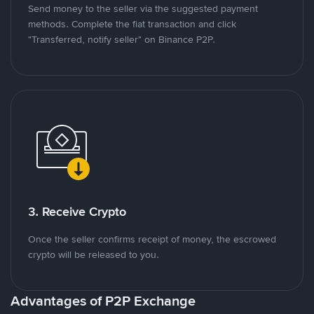
Send money to the seller via the suggested payment
methods. Complete the fiat transaction and click
"Transferred, notify seller" on Binance P2P.
3. Receive Crypto
Once the seller confirms receipt of money, the escrowed
crypto will be released to you.
Advantages of P2P Exchange