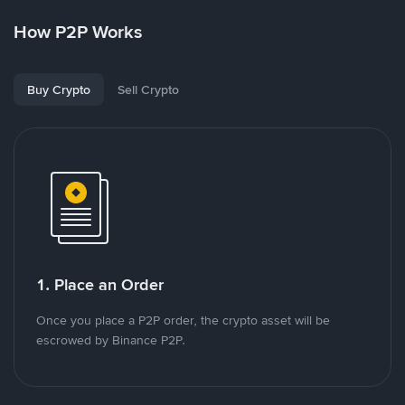
How P2P Works
Buy Crypto
Sell Crypto
1. Place an Order
Once you place a P2P order, the crypto asset will be
escrowed by Binance P2P.