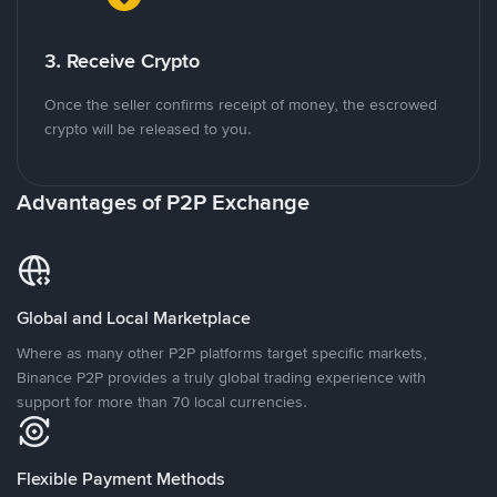
3. Receive Crypto
Once the seller confirms receipt of money, the escrowed
crypto will be released to you.
Advantages of P2P Exchange
Global and Local Marketplace
Where as many other P2P platforms target specific markets,
Binance P2P provides a truly global trading experience with
support for more than 70 local currencies.
Flexible Payment Methods