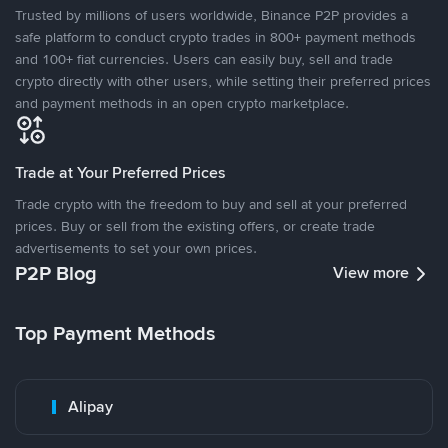
Trusted by millions of users worldwide, Binance P2P provides a
safe platform to conduct crypto trades in 800+ payment methods
and 100+ fiat currencies. Users can easily buy, sell and trade
crypto directly with other users, while setting their preferred prices
and payment methods in an open crypto marketplace.
Trade at Your Preferred Prices
Trade crypto with the freedom to buy and sell at your preferred
prices. Buy or sell from the existing offers, or create trade
advertisements to set your own prices.
P2P Blog
View more
Top Payment Methods
Alipay