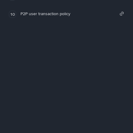
P2P user transaction policy
10