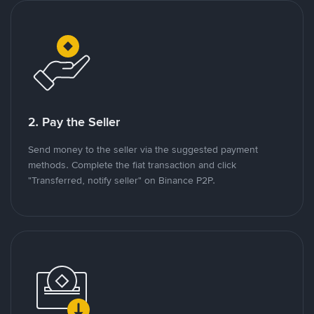
2. Pay the Seller
Send money to the seller via the suggested payment
methods. Complete the fiat transaction and click
"Transferred, notify seller" on Binance P2P.