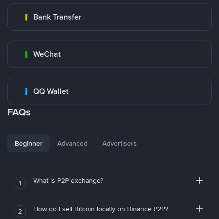
Bank Transfer
WeChat
QQ Wallet
FAQs
Beginner
Advanced
Advertisers
What is P2P exchange?
1
How do I sell Bitcoin locally on Binance P2P?
2