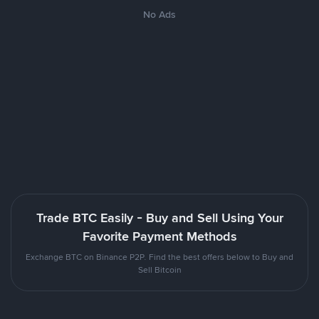
No Ads
Trade BTC Easily - Buy and Sell Using Your
Favorite Payment Methods
Exchange BTC on Binance P2P. Find the best offers below to Buy and
Sell Bitcoin