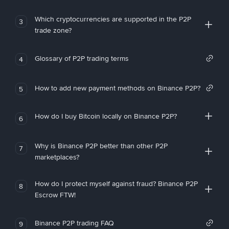
Which cryptocurrencies are supported in the P2P
3
trade zone?
Glossary of P2P trading terms
4
How to add new payment methods on Binance P2P?
5
How do I buy Bitcoin locally on Binance P2P?
6
Why is Binance P2P better than other P2P
7
marketplaces?
How do I protect myself against fraud? Binance P2P
8
Escrow FTW!
Binance P2P trading FAQ
9