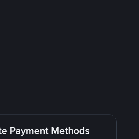
rite Payment Methods