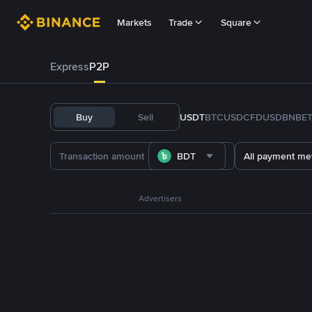
Markets
Trade
Square
Express
P2P
Buy
Sell
USDT
BTC
USDC
FDUSD
BNB
E
BDT
All payment me
Advertisers