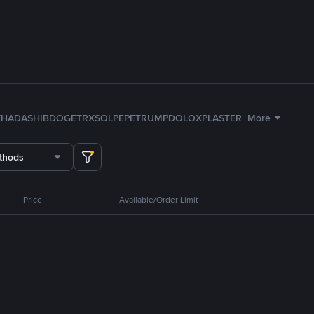
TH
ADA
SHIB
DOGE
TRX
SOL
PEPE
TRUMP
DOLO
XPL
ASTER
More
thods
Price
Available/Order Limit