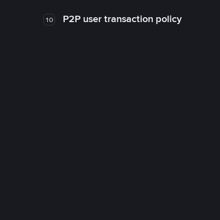
P2P user transaction policy
10