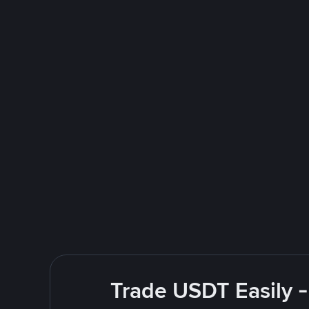
Trade USDT Easily -