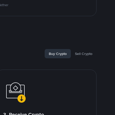
Tether
Buy Crypto
Sell Crypto
3. Receive Crypto