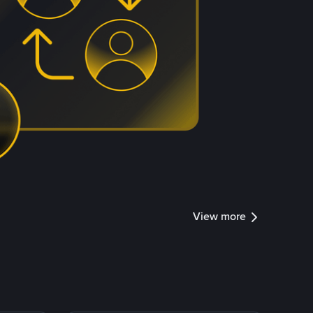
View more