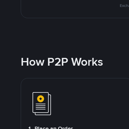
Excha
How P2P Works
1. Place an Order