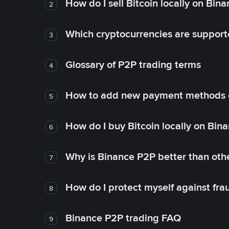
How do I sell Bitcoin locally on Bin
2
Which cryptocurrencies are support
3
Glossary of P2P trading terms
4
How to add new payment methods 
5
How do I buy Bitcoin locally on Bin
6
Why is Binance P2P better than ot
7
How do I protect myself against fr
8
Binance P2P trading FAQ
9