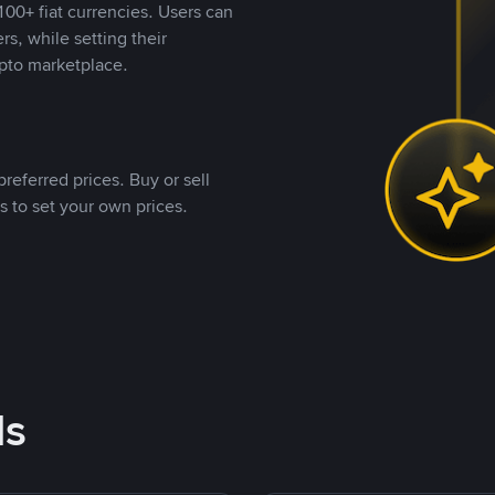
00+ fiat currencies. Users can
rs, while setting their
pto marketplace.
referred prices. Buy or sell
s to set your own prices.
ds