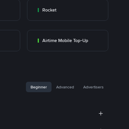
Rocket
Airtime Mobile Top-Up
Beginner
Advanced
Advertisers