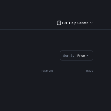
P2P Help Center
Sort By
Price
Payment
Trade