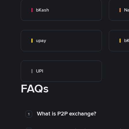
bKash
N
upay
bK
UPI
FAQs
What is P2P exchange?
1