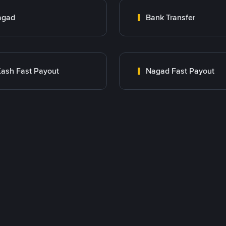
agad
Bank Transfer
ash Fast Payout
Nagad Fast Payout