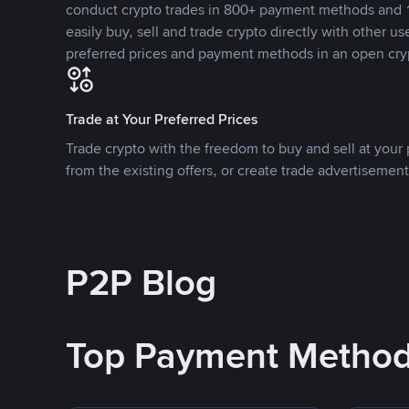
conduct crypto trades in 800+ payment methods and 1
easily buy, sell and trade crypto directly with other use
preferred prices and payment methods in an open cry
Trade at Your Preferred Prices
Trade crypto with the freedom to buy and sell at your p
from the existing offers, or create trade advertisement
P2P Blog
Top Payment Metho