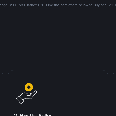
nge USDT on Binance P2P. Find the best offers below to Buy and Sell 
2. Pay the Seller