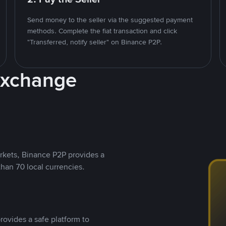
Send money to the seller via the suggested payment
methods. Complete the fiat transaction and click
"Transferred, notify seller" on Binance P2P.
Exchange
rkets, Binance P2P provides a
than 70 local currencies.
rovides a safe platform to