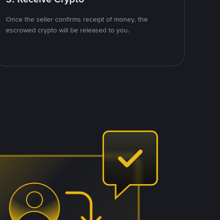
Once the seller confirms receipt of money, the
escrowed crypto will be released to you.