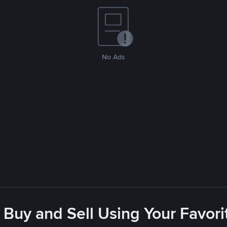
No Ads
 Buy and Sell Using Your Favo