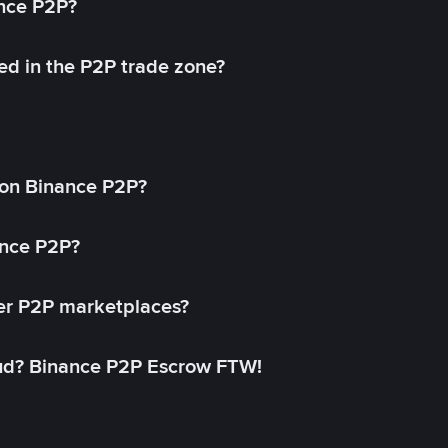
ance P2P?
ed in the P2P trade zone?
on Binance P2P?
ance P2P?
her P2P marketplaces?
aud? Binance P2P Escrow FTW!