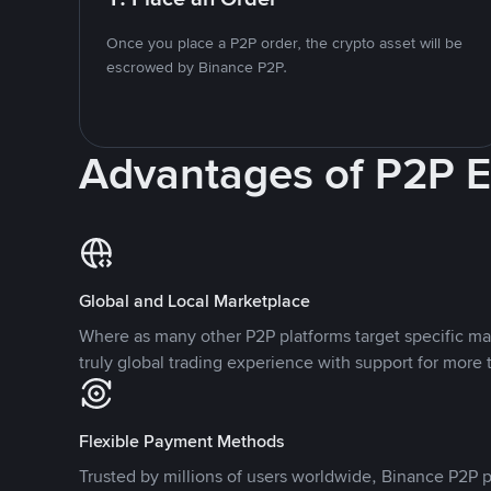
Once you place a P2P order, the crypto asset will be
escrowed by Binance P2P.
Advantages of P2P 
Global and Local Marketplace
Where as many other P2P platforms target specific ma
truly global trading experience with support for more 
Flexible Payment Methods
Trusted by millions of users worldwide, Binance P2P p