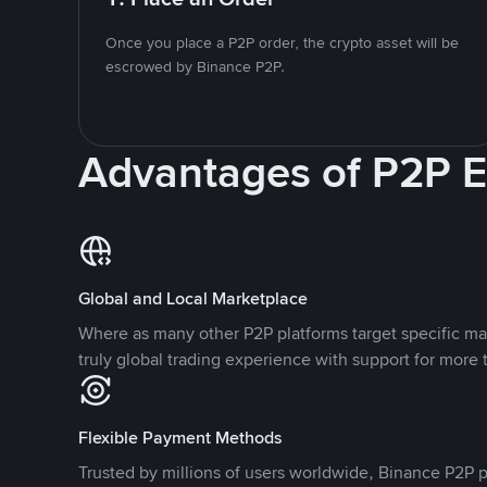
Once you place a P2P order, the crypto asset will be
escrowed by Binance P2P.
Advantages of P2P 
Global and Local Marketplace
Where as many other P2P platforms target specific ma
truly global trading experience with support for more 
Flexible Payment Methods
Trusted by millions of users worldwide, Binance P2P p