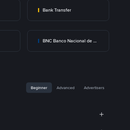
Bank Transfer
BNC Banco Nacional de Crédito
Beginner
Advanced
Advertisers