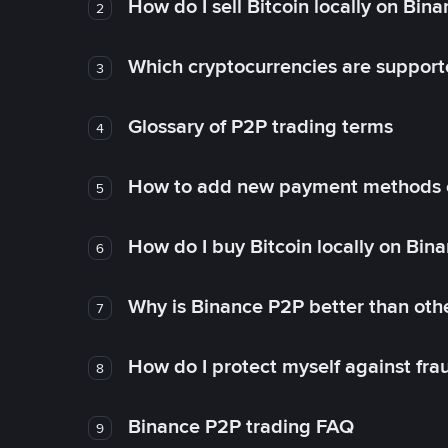
How do I sell Bitcoin locally on Bin
2
Which cryptocurrencies are support
3
Glossary of P2P trading terms
4
How to add new payment methods 
5
How do I buy Bitcoin locally on Bin
6
Why is Binance P2P better than ot
7
How do I protect myself against fr
8
Binance P2P trading FAQ
9