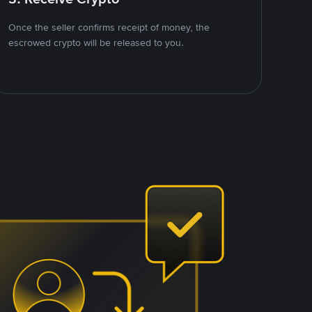
Once the seller confirms receipt of money, the
escrowed crypto will be released to you.