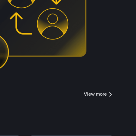
View more