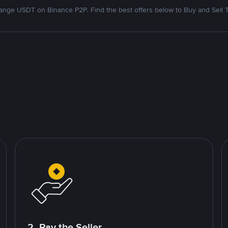
nge USDT on Binance P2P. Find the best offers below to Buy and Sell 
2. Pay the Seller