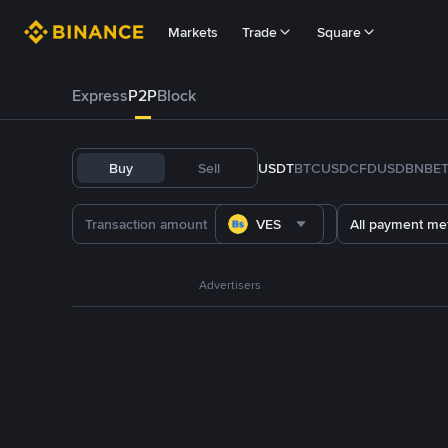
Markets
Trade
Square
Express
P2P
Block
Buy
Sell
USDT
BTC
USDC
FDUSD
BNB
E
VES
All payment me
Advertisers