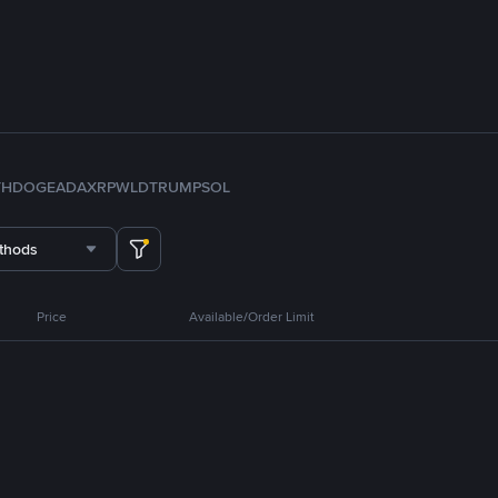
TH
DOGE
ADA
XRP
WLD
TRUMP
SOL
thods
Price
Available/Order Limit