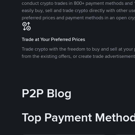
conduct crypto trades in 800+ payment methods and 1
easily buy, sell and trade crypto directly with other use
preferred prices and payment methods in an open cry
Trade at Your Preferred Prices
Trade crypto with the freedom to buy and sell at your p
from the existing offers, or create trade advertisement
P2P Blog
Top Payment Metho