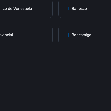
nco de Venezuela
Banesco
ovincial
Bancamiga