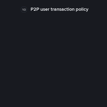
P2P user transaction policy
10