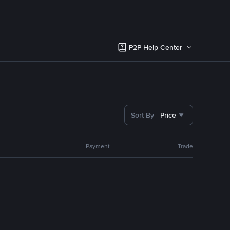
P2P Help Center
Sort By
Price
Payment
Trade