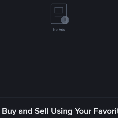
No Ads
 Buy and Sell Using Your Favo