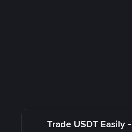
Trade USDT Easily -