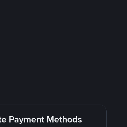
rite Payment Methods