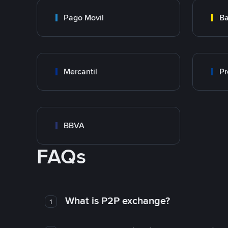
Pago Movil
Ba
Mercantil
Pr
BBVA
FAQs
What is P2P exchange?
1