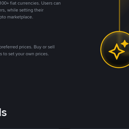
00+ fiat currencies. Users can
rs, while setting their
pto marketplace.
referred prices. Buy or sell
s to set your own prices.
ds