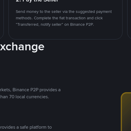
Send money to the seller via the suggested payment
methods. Complete the fiat transaction and click
"Transferred, notify seller" on Binance P2P.
Exchange
rkets, Binance P2P provides a
than 70 local currencies.
rovides a safe platform to