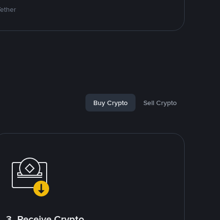
Tether
Buy Crypto
Sell Crypto
3. Receive Crypto