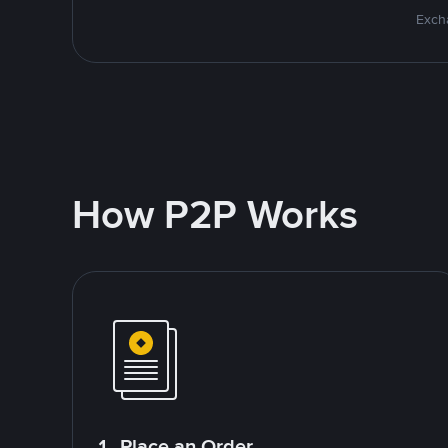
Excha
How P2P Works
1. Place an Order