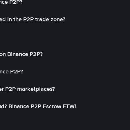
ance P2P?
ed in the P2P trade zone?
on Binance P2P?
ance P2P?
her P2P marketplaces?
aud? Binance P2P Escrow FTW!