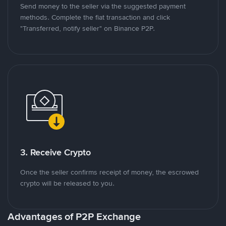
Send money to the seller via the suggested payment
methods. Complete the fiat transaction and click
"Transferred, notify seller" on Binance P2P.
3. Receive Crypto
Once the seller confirms receipt of money, the escrowed
crypto will be released to you.
Advantages of P2P Exchange