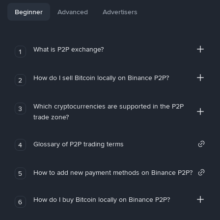
Beginner
Advanced
Advertisers
What is P2P exchange?
1
How do I sell Bitcoin locally on Binance P2P?
2
Which cryptocurrencies are supported in the P2P
3
trade zone?
Glossary of P2P trading terms
4
How to add new payment methods on Binance P2P?
5
How do I buy Bitcoin locally on Binance P2P?
6