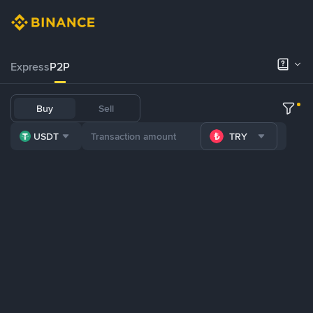
Express
P2P
Buy
Sell
USDT
TRY