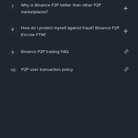
Why is Binance P2P better than other P2P
7
marketplaces?
How do I protect myself against fraud? Binance P2P
8
Escrow FTW!
Binance P2P trading FAQ
9
P2P user transaction policy
10