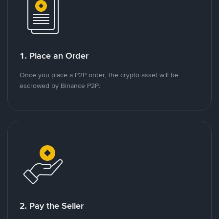
1. Place an Order
Once you place a P2P order, the crypto asset will be
escrowed by Binance P2P.
2. Pay the Seller