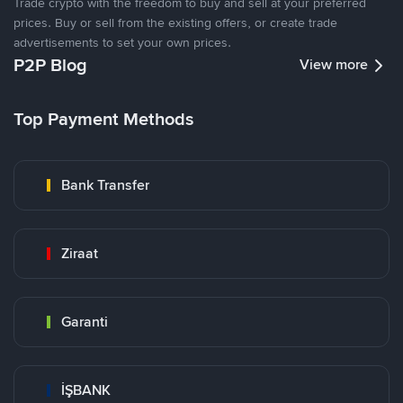
Trade crypto with the freedom to buy and sell at your preferred
prices. Buy or sell from the existing offers, or create trade
advertisements to set your own prices.
P2P Blog
View more
Top Payment Methods
Bank Transfer
Ziraat
Garanti
İŞBANK