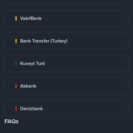
VakifBank
Bank Transfer (Turkey)
Kuveyt Turk
Akbank
Denizbank
FAQs