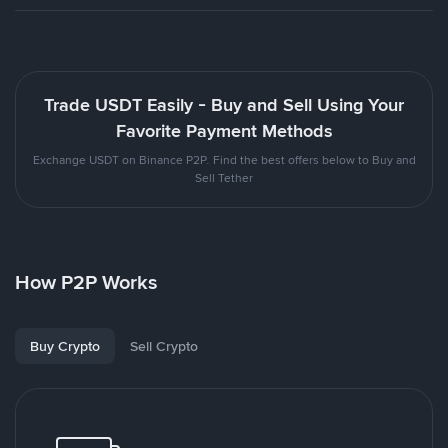
Trade USDT Easily - Buy and Sell Using Your
Favorite Payment Methods
Exchange USDT on Binance P2P. Find the best offers below to Buy and
Sell Tether
How P2P Works
Buy Crypto
Sell Crypto