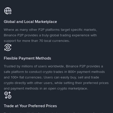
Global and Local Marketplace
Where as many other P2P platforms target specific markets,
Binance P2P provides a truly global trading experience with
support for more than 70 local currencies.
Flexible Payment Methods
Trusted by millions of users worldwide, Binance P2P provides a
safe platform to conduct crypto trades in 800+ payment methods
and 100+ fiat currencies. Users can easily buy, sell and trade
crypto directly with other users, while setting their preferred prices
and payment methods in an open crypto marketplace.
Trade at Your Preferred Prices